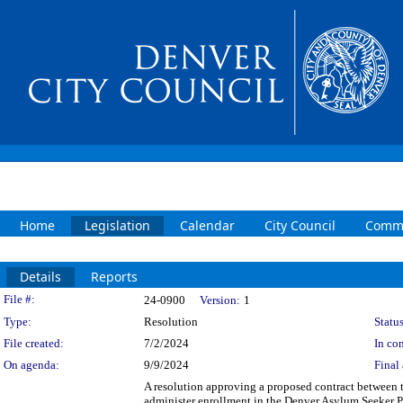
Home
Legislation
Calendar
City Council
Commi
Details
Reports
Legislation Details
File #:
24-0900
Version:
1
Type:
Resolution
Status
File created:
7/2/2024
In con
On agenda:
9/9/2024
Final 
A resolution approving a proposed contract between 
administer enrollment in the Denver Asylum Seeker 