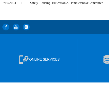
7/10/2024
1
Safety, Housing, Education & Homelessness Committee
ONLINE SERVICES