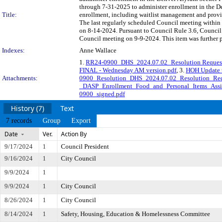
through 7-31-2025 to administer enrollment in the
Title:
enrollment, including waitlist management and prov
The last regularly scheduled Council meeting within 
on 8-14-2024. Pursuant to Council Rule 3.6, Council 
Council meeting on 9-9-2024. This item was further 
Indexes:
Anne Wallace
1.
RR24-0900_DHS_2024.07.02_Resolution Reque
FINAL - Wednesday AM version.pdf
, 3.
HOH Update t
Attachments:
0900_Resolution_DHS_2024.07.02_Resolution_R
_DASP_Enrollment_Food_and_Personal_Items_Assi
0900_signed.pdf
History (7)
Text
7 records
Group
Export
Date
Ver.
Action By
9/17/2024
1
Council President
9/16/2024
1
City Council
9/9/2024
1
9/9/2024
1
City Council
8/26/2024
1
City Council
8/14/2024
1
Safety, Housing, Education & Homelessness Committee