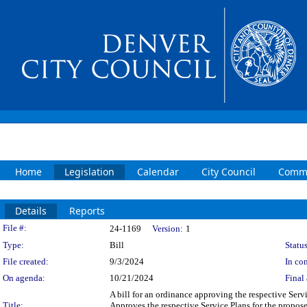
Home
Legislation
Calendar
City Council
Commi
Details
Reports
Legislation Details
File #:
24-1169
Version:
1
Type:
Bill
Status
File created:
9/3/2024
In con
On agenda:
10/21/2024
Final 
A bill for an ordinance approving the respective Serv
Title:
Approves the respective Service Plans for the propos