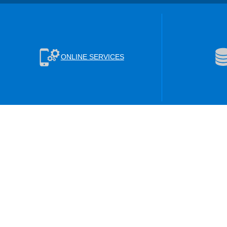
ONLINE SERVICES