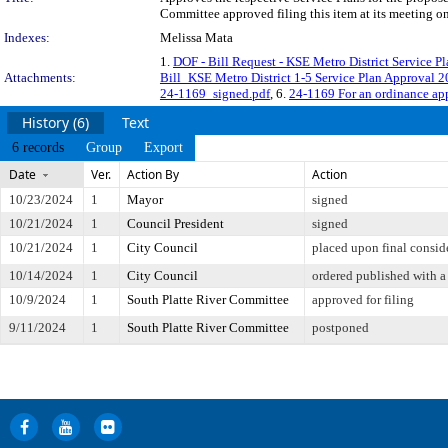
Committee approved filing this item at its meeting o
Indexes:
Melissa Mata
1.
DOF - Bill Request - KSE Metro District Service P
Attachments:
Bill_KSE Metro District 1-5 Service Plan Approval 
24-1169_signed.pdf
, 6.
24-1169 For an ordinance app
History (6)
Text
6 records
Group
Export
Date
Ver.
Action By
Action
10/23/2024
1
Mayor
signed
10/21/2024
1
Council President
signed
10/21/2024
1
City Council
placed upon final consid
10/14/2024
1
City Council
ordered published with a 
10/9/2024
1
South Platte River Committee
approved for filing
9/11/2024
1
South Platte River Committee
postponed