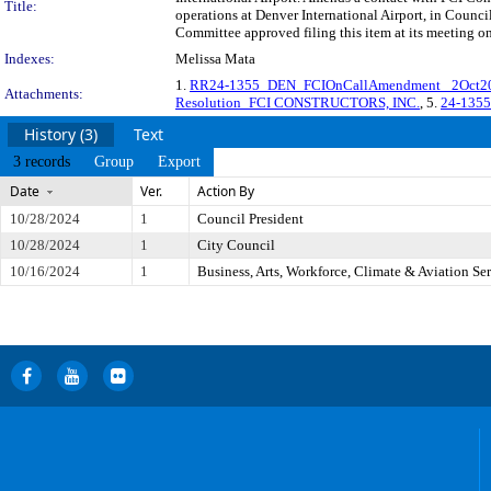
Title:
operations at Denver International Airport, in Cou
Committee approved filing this item at its meeting o
Indexes:
Melissa Mata
1.
RR24-1355_DEN_FCIOnCallAmendment _2Oct2
Attachments:
Resolution_FCI CONSTRUCTORS, INC.
, 5.
24-1355
History (3)
Text
3 records
Group
Export
Date
Ver.
Action By
10/28/2024
1
Council President
10/28/2024
1
City Council
10/16/2024
1
Business, Arts, Workforce, Climate & Aviation S