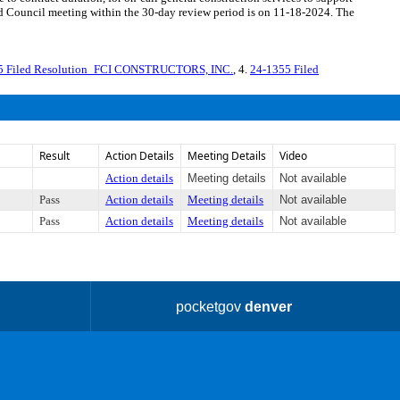
d Council meeting within the 30-day review period is on 11-18-2024. The
5 Filed Resolution_FCI CONSTRUCTORS, INC.
, 4.
24-1355 Filed
Result
Action Details
Meeting Details
Video
Action details
Meeting details
Not available
Pass
Action details
Meeting details
Not available
Pass
Action details
Meeting details
Not available
pocketgov
denver