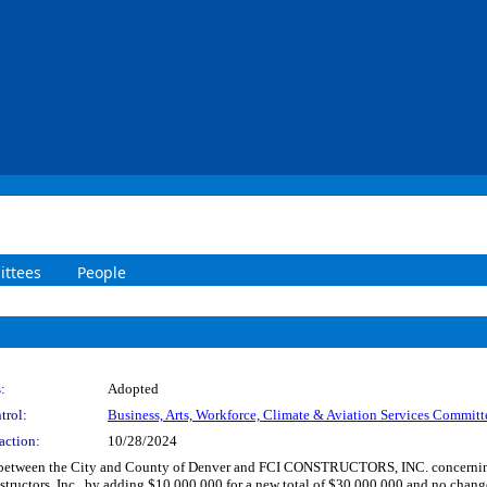
ttees
People
:
Adopted
trol:
Business, Arts, Workforce, Climate & Aviation Services Committ
action:
10/28/2024
between the City and County of Denver and FCI CONSTRUCTORS, INC. concerning on
tructors, Inc., by adding $10,000,000 for a new total of $30,000,000 and no change 