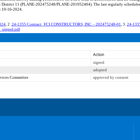
ncil District 11 (PLANE-202475248/PLANE-201952404). The last regularly schedule
n 10-16-2024.
024
, 2.
24-1355 Contract_FCI CONSTRUCTORS, INC. - 202475248-01
, 3.
24-135
_signed.pdf
Action
signed
adopted
ervices Committee
approved by consent