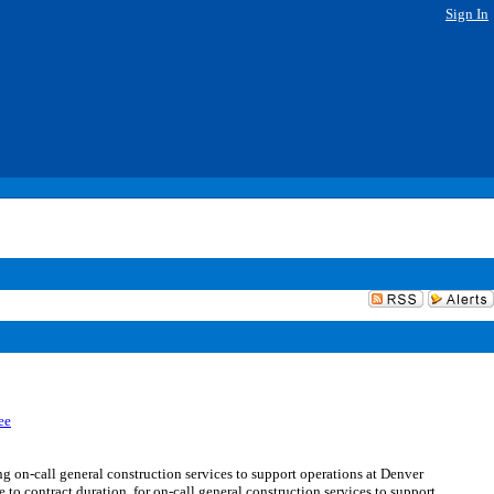
Sign In
ee
-call general construction services to support operations at Denver
to contract duration, for on-call general construction services to support