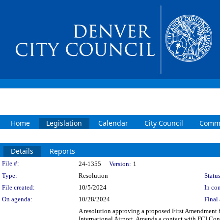
Home
Legislation
Calendar
City Council
Commi
Details
Reports
Legislation Details
File #:
24-1355
Version:
1
Type:
Resolution
Status
File created:
10/5/2024
In con
On agenda:
10/28/2024
Final 
A resolution approving a proposed First Amendment 
International Airport. Amends a contact with FCI Cons