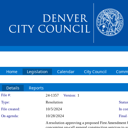
Home
Legislation
Calendar
City Council
Commi
Details
Reports
Legislation Details
File #:
24-1357
Version:
1
Type:
Resolution
Status
File created:
10/5/2024
In con
On agenda:
10/28/2024
Final 
A resolution approving a proposed First Amendm
concerning on-call general construction services to 