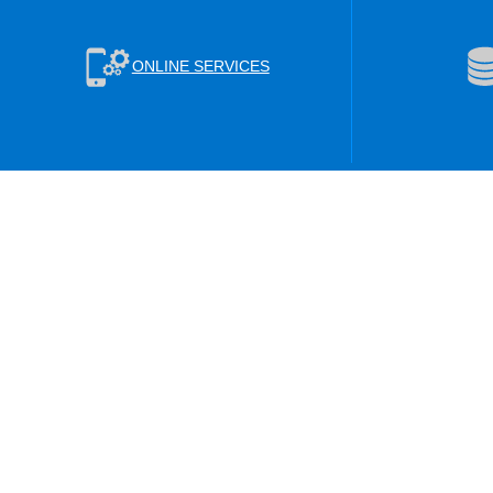
ONLINE SERVICES