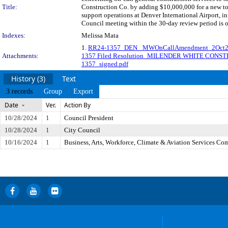
Title:
Construction Co. by adding $10,000,000 for a new tot
support operations at Denver International Airport
Council meeting within the 30-day review period is 
Indexes:
Melissa Mata
1.
RR24-1357_DEN_ MWOnCallAmendment_2Oct
Attachments:
1357 Filed Resolution_MILENDER WHITE CONS
1357_signed.pdf
History (3)
Text
3 records
Group
Export
Date
Ver.
Action By
10/28/2024
1
Council President
10/28/2024
1
City Council
10/16/2024
1
Business, Arts, Workforce, Climate & Aviation Services Co