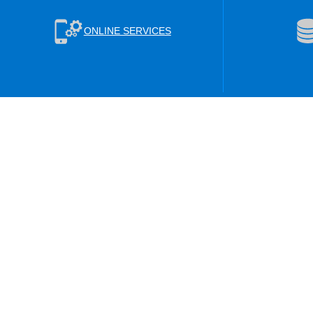
ONLINE SERVICES