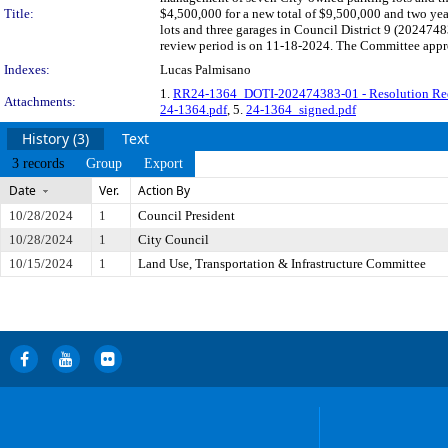
Title:
$4,500,000 for a new total of $9,500,000 and two ye
lots and three garages in Council District 9 (20247
review period is on 11-18-2024. The Committee appro
Indexes:
Lucas Palmisano
1.
RR24-1364_DOTI-202474383-01 - Resolution Re
Attachments:
24-1364.pdf
, 5.
24-1364_signed.pdf
History (3)
Text
3 records
Group
Export
Date
Ver.
Action By
10/28/2024
1
Council President
10/28/2024
1
City Council
10/15/2024
1
Land Use, Transportation & Infrastructure Committee