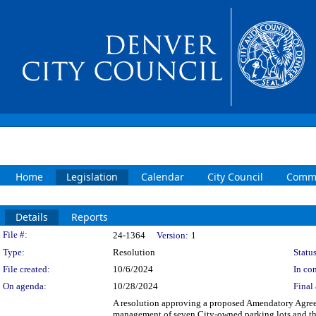
Home
Legislation
Calendar
City Council
Commi
Details
Reports
Legislation Details
File #:
24-1364
Version:
1
Type:
Resolution
Status
File created:
10/6/2024
In con
On agenda:
10/28/2024
Final 
A resolution approving a proposed Amendatory Agree
management of seven City-owned parking lots and thr