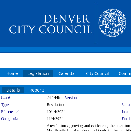
Home
Legislation
Calendar
City Council
Commi
Details
Reports
Legislation Details
File #:
24-1446
Version:
1
Type:
Resolution
Status
File created:
10/14/2024
In con
On agenda:
11/4/2024
Final 
A resolution approving and evidencing the intention
Multifamily Housing Revenue Bonds for the multi-fam