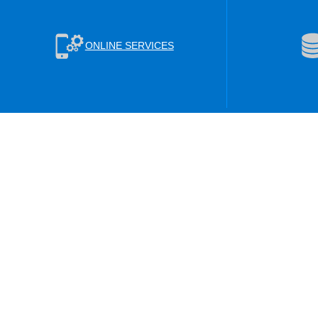
ONLINE SERVICES