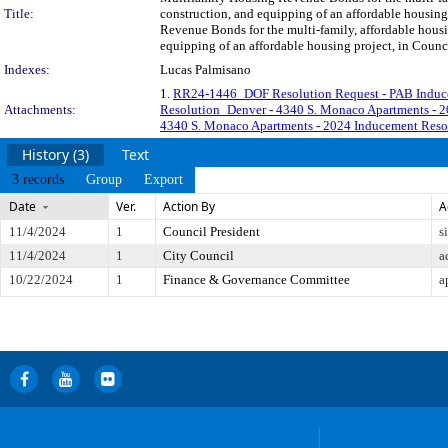
Title:
construction, and equipping of an affordable housin
Revenue Bonds for the multi-family, affordable housi
equipping of an affordable housing project, in Counci
Indexes:
Lucas Palmisano
1.
RR24-1446_DOF Resolution Request - PAB Induc
Attachments:
Resolution_Denver - 4340 S. Monaco Apartments -
4340 S. Monaco Apartments - 2024 Inducement Re
History (3)
Text
3 records
Group
Export
Date
Ver.
Action By
A
11/4/2024
1
Council President
s
11/4/2024
1
City Council
a
10/22/2024
1
Finance & Governance Committee
a