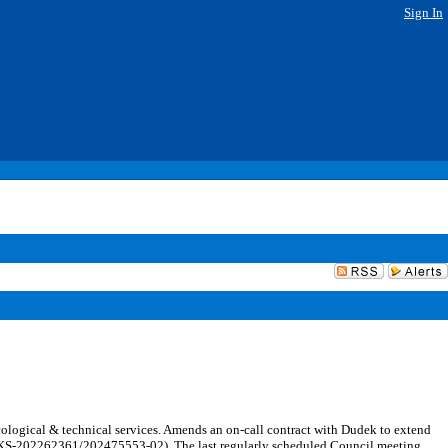
Sign In
logical & technical services. Amends an on-call contract with Dudek to extend
(PARKS-202262361/202475553-02). The last regularly scheduled Council meeting