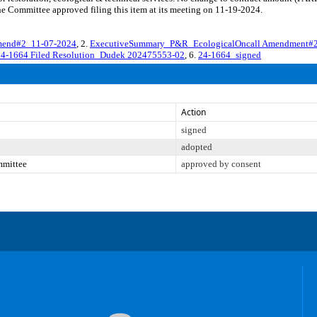
e Committee approved filing this item at its meeting on 11-19-2024.
end#2_11-07-2024
, 2.
ExecutiveSummary_P&R_EcologicalOncall Amendment#
24-1664 Filed Resolution_Dudek 202475553-02
, 6.
24-1664_signed
Action
signed
adopted
mmittee
approved by consent