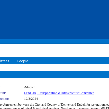
ttees
People
:
Adopted
trol:
Land Use, Transportation & Infrastructure Committee
action:
12/2/2024
 Agreement between the City and County of Denver and Dudek for restoration, eco
 for restoration, ecological & technical services. No change to contract amount 