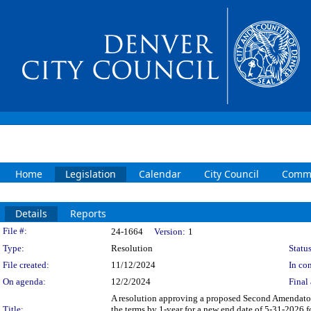
Home
Legislation
Calendar
City Council
Commi
Details
Reports
Legislation Details
File #:
24-1664
Version:
1
Type:
Resolution
Status
File created:
11/12/2024
In con
On agenda:
12/2/2024
Final 
A resolution approving a proposed Second Amendatory
Title:
the terms by 1-year for a new end date of 5-31-2026