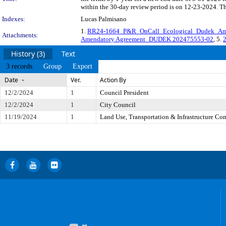
within the 30-day review period is on 12-23-2024. Th
Indexes:
Lucas Palmisano
1.
RR24-1664_P&R_OnCall_Ecological_Dudek_Am
Attachments:
Amendatory Agreement_DUDEK 202475553-02
, 5.
History (3)
Text
3 records
Group
Export
Date
Ver.
Action By
12/2/2024
1
Council President
12/2/2024
1
City Council
11/19/2024
1
Land Use, Transportation & Infrastructure Co