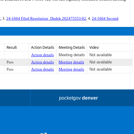
2
, 3.
24-1664 Filed Resolution_Dudek 202475553-02
, 4.
24-1664 Second
Result
Action Details
Meeting Details
Video
Action details
Meeting details
Not available
Pass
Action details
Meeting details
Not available
Pass
Action details
Meeting details
Not available
pocketgov
denver