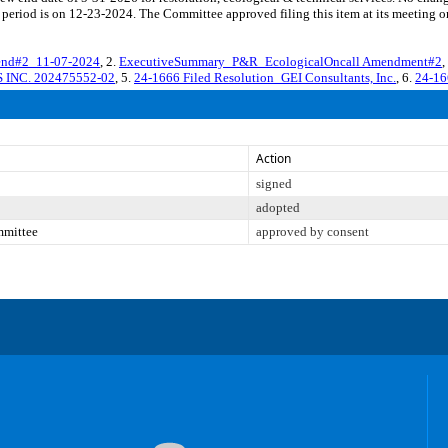
period is on 12-23-2024. The Committee approved filing this item at its meeting 
nd#2_11-07-2024
, 2.
ExecutiveSummary_P&R_EcologicalOncall Amendment#2
,
 INC. 202475552-02
, 5.
24-1666 Filed Resolution_GEI Consultants, Inc.
, 6.
24-16
Action
signed
adopted
mmittee
approved by consent