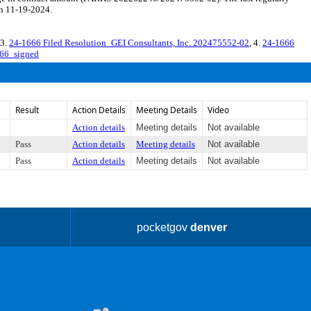
on 11-19-2024.
 3.
24-1666 Filed Resolution_GEI Consultants, Inc. 202475552-02
, 4.
24-1666
66_signed
Result
Action Details
Meeting Details
Video
Action details
Meeting details
Not available
Pass
Action details
Meeting details
Not available
Pass
Action details
Meeting details
Not available
pocketgov
denver