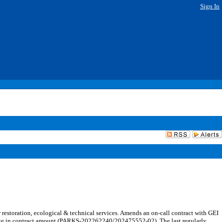
Sign In
estoration, ecological & technical services. Amends an on-call contract with GEI
change in contract amount (PARKS-202262240/202475552-02). The last regularly