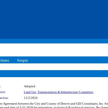
ttees
People
:
Adopted
trol:
Land Use, Transportation & Infrastructure Committee
action:
12/2/2024
 Agreement between the City and County of Denver and GEI Consultants, Inc. for r
a new end date of 5-31-2026 for restoration, ecological & technical services. No 