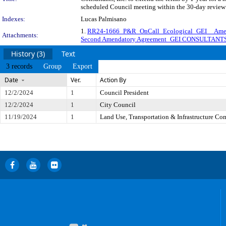
scheduled Council meeting within the 30-day review 
Indexes:
Lucas Palmisano
1.
RR24-1666_P&R_OnCall_Ecological_GEI__Ame
Attachments:
Second Amendatory Agreement_GEI CONSULTANTS
History (3)
Text
3 records
Group
Export
Date
Ver.
Action By
12/2/2024
1
Council President
12/2/2024
1
City Council
11/19/2024
1
Land Use, Transportation & Infrastructure Co