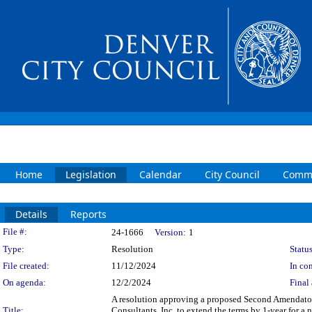
Home
Legislation
Calendar
City Council
Commi
Details
Reports
Legislation Details
File #:
24-1666
Version:
1
Type:
Resolution
Status
File created:
11/12/2024
In con
On agenda:
12/2/2024
Final 
A resolution approving a proposed Second Amendatory
Title:
Consultants, Inc. to extend the terms by 1-year for 