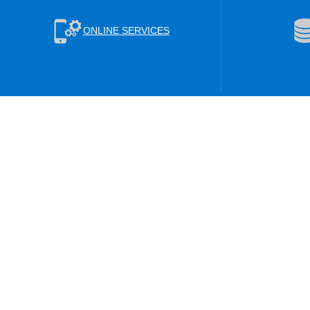
ONLINE SERVICES