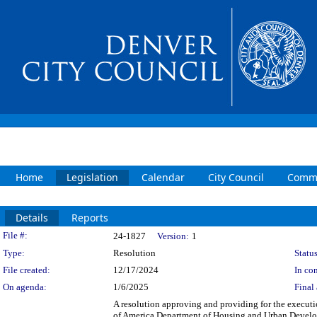
Home
Legislation
Calendar
City Council
Commi
Details
Reports
Legislation Details
File #:
24-1827
Version:
1
Type:
Resolution
Status
File created:
12/17/2024
In con
On agenda:
1/6/2025
Final 
A resolution approving and providing for the execut
of America Department of Housing and Urban Develo