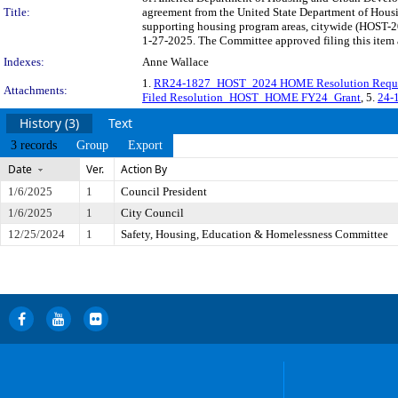
Title:
agreement from the United State Department of Housi
supporting housing program areas, citywide (HOST-20
1-27-2025. The Committee approved filing this item 
Indexes:
Anne Wallace
1.
RR24-1827_HOST_2024 HOME Resolution Requ
Attachments:
Filed Resolution_HOST_HOME FY24_Grant
, 5.
24-
History (3)
Text
3 records
Group
Export
Date
Ver.
Action By
1/6/2025
1
Council President
1/6/2025
1
City Council
12/25/2024
1
Safety, Housing, Education & Homelessness Committee