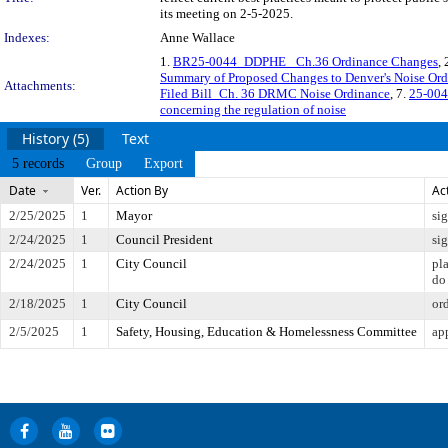
its meeting on 2-5-2025.
Indexes:
Anne Wallace
1.
BR25-0044_DDPHE_ Ch.36 Ordinance Changes
, 
Summary of Proposed Changes to Denver's Noise Or
Attachments:
Filed Bill_Ch. 36 DRMC Noise Ordinance
, 7.
25-004
concerning the regulation of noise
History (5)
Text
5 records
Group
Export
Date
Ver.
Action By
Ac
2/25/2025
1
Mayor
si
2/24/2025
1
Council President
si
2/24/2025
1
City Council
pl
do
2/18/2025
1
City Council
or
2/5/2025
1
Safety, Housing, Education & Homelessness Committee
ap