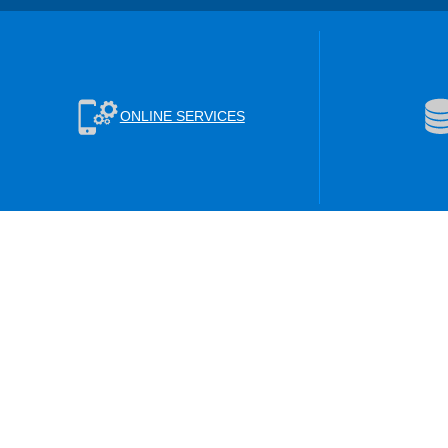
ONLINE SERVICES