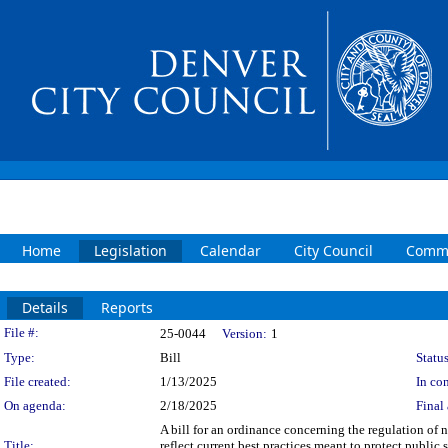
Home
Legislation
Calendar
City Council
Commi
Details
Reports
Legislation Details
File #:
25-0044
Version:
1
Type:
Bill
Status
File created:
1/13/2025
In con
On agenda:
2/18/2025
Final 
A bill for an ordinance concerning the regulation of
Title:
reflect current best practices meant to protect public