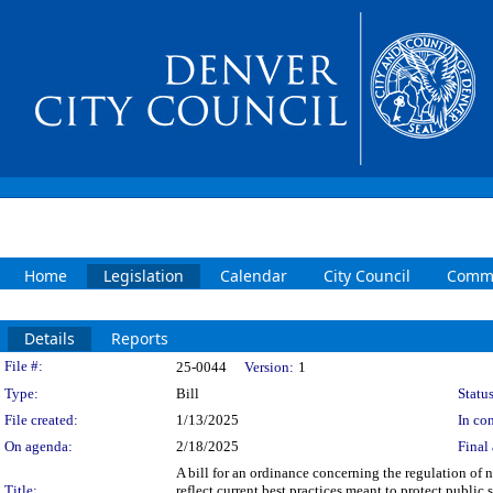
Home
Legislation
Calendar
City Council
Commi
Details
Reports
Legislation Details
File #:
25-0044
Version:
1
Type:
Bill
Status
File created:
1/13/2025
In con
On agenda:
2/18/2025
Final 
A bill for an ordinance concerning the regulation of
Title:
reflect current best practices meant to protect public