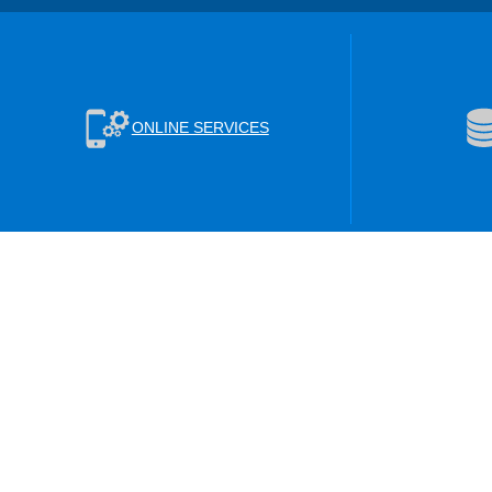
ONLINE SERVICES