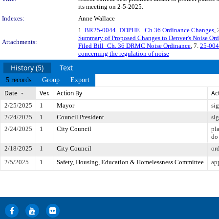
its meeting on 2-5-2025.
Indexes:
Anne Wallace
1.
BR25-0044_DDPHE_ Ch.36 Ordinance Changes
, 
Summary of Proposed Changes to Denver's Noise Or
Attachments:
Filed Bill_Ch. 36 DRMC Noise Ordinance
, 7.
25-004
concerning the regulation of noise
History (5)
Text
5 records
Group
Export
Date
Ver.
Action By
Ac
2/25/2025
1
Mayor
si
2/24/2025
1
Council President
si
2/24/2025
1
City Council
pl
do
2/18/2025
1
City Council
or
2/5/2025
1
Safety, Housing, Education & Homelessness Committee
ap