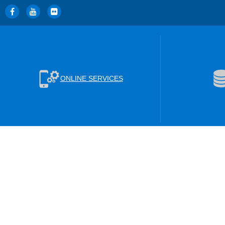
ONLINE SERVICES