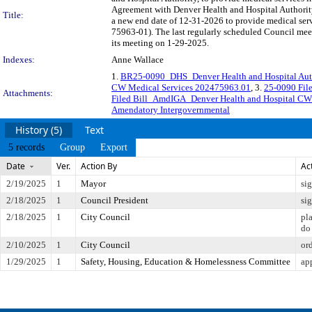
Agreement with Denver Health and Hospital Authorit
Title:
a new end date of 12-31-2026 to provide medical s
75963-01). The last regularly scheduled Council meet
its meeting on 1-29-2025.
Indexes:
Anne Wallace
1.
BR25-0090_DHS_Denver Health and Hospital A
CW Medical Services 202475963.01
, 3.
25-0090 Fil
Attachments:
Filed Bill_AmdIGA_Denver Health and Hospital CW 
Amendatory Intergovernmental
History (5)
Text
5 records
Group
Export
Date
Ver.
Action By
Ac
2/19/2025
1
Mayor
si
2/18/2025
1
Council President
si
2/18/2025
1
City Council
pl
do
2/10/2025
1
City Council
or
1/29/2025
1
Safety, Housing, Education & Homelessness Committee
ap