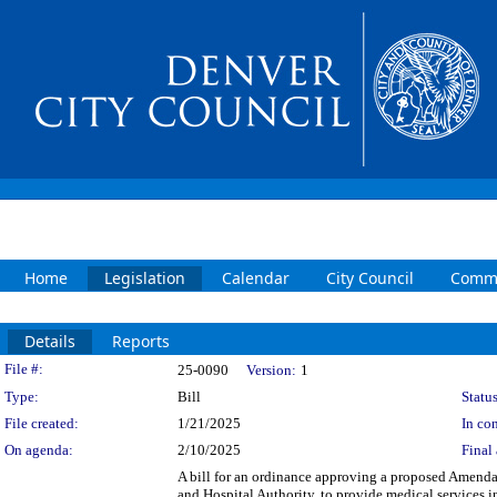
Home
Legislation
Calendar
City Council
Commi
Details
Reports
Legislation Details
File #:
25-0090
Version:
1
Type:
Bill
Status
File created:
1/21/2025
In con
On agenda:
2/10/2025
Final 
A bill for an ordinance approving a proposed Amend
and Hospital Authority, to provide medical services