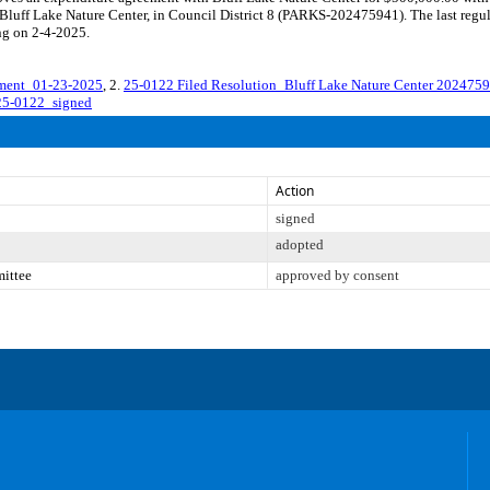
luff Lake Nature Center, in Council District 8 (PARKS-202475941). The last regul
ng on 2-4-2025.
ment_01-23-2025
, 2.
25-0122 Filed Resolution_Bluff Lake Nature Center 202475
25-0122_signed
Action
signed
adopted
mittee
approved by consent