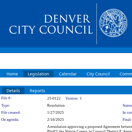
Home
Legislation
Calendar
City Council
Commi
Details
Reports
Legislation Details
File #:
25-0122
Version:
1
Type:
Resolution
Status
File created:
1/27/2025
In con
On agenda:
2/18/2025
Final 
A resolution approving a proposed Agreement betwee
Bluff Lake Nature Center, in Council District 8. App