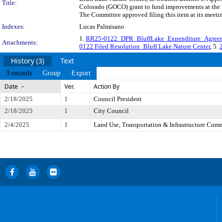
Title:
Colorado (GOCO) grant to fund improvements at the B
The Committee approved filing this item at its meeti
Indexes:
Lucas Palmisano
1.
RR25-0122_DPR_BluffLake_Expenditure_Agree
Attachments:
0122 Filed Resolution_Bluff Lake Nature Center
, 5.
History (3)
Text
3 records
Group
Export
Date
Ver.
Action By
2/18/2025
1
Council President
2/18/2025
1
City Council
2/4/2025
1
Land Use, Transportation & Infrastructure Com