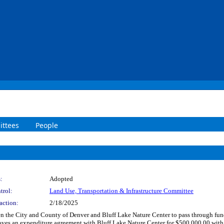
ttees
People
:
Adopted
trol:
Land Use, Transportation & Infrastructure Committee
action:
2/18/2025
n the City and County of Denver and Bluff Lake Nature Center to pass through fu
roves an expenditure agreement with Bluff Lake Nature Center for $500,000.00 wit