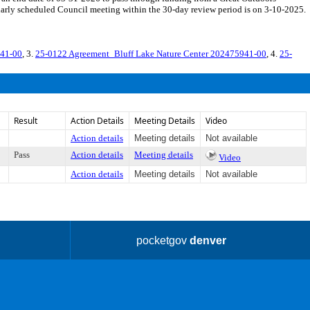
arly scheduled Council meeting within the 30-day review period is on 3-10-2025.
941-00
, 3.
25-0122 Agreement_Bluff Lake Nature Center 202475941-00
, 4.
25-
Result
Action Details
Meeting Details
Video
Action details
Meeting details
Not available
Pass
Action details
Meeting details
Video
Action details
Meeting details
Not available
pocketgov
denver