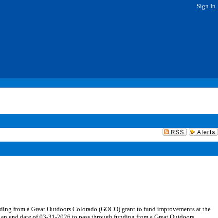
Sign In
nding from a Great Outdoors Colorado (GOCO) grant to fund improvements at the
h an end date of 03-31-2026 to pass through funding from a Great Outdoors