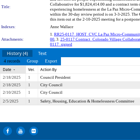
Collaborative for $1,824,414.00 and a contract term 
Title:
experiencing homelessness at the La Paz Micro-Comm
within the 30-day review period is on 3-3-2025. The
this item out at the 2-10-2025 meeting for a postpon
Indexes:
Anne Wallace
1.
RR25-0117_HOST_CVC La Paz Micro-Community 
Attachments:
00
, 3.
25-0117 Contract_Colorado Village Collabor
0117_signed
History (4)
Text
4 records
Group
Export
Date
Ver.
Action By
2/18/2025
1
Council President
2/18/2025
1
City Council
2/10/2025
1
City Council
2/5/2025
1
Safety, Housing, Education & Homelessness Committee