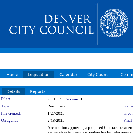
Home
Legislation
Calendar
City Council
Commi
Details
Reports
Legislation Details
File #:
25-0117
Version:
1
Type:
Resolution
Status
File created:
1/27/2025
In con
On agenda:
2/18/2025
Final 
A resolution approving a proposed Contract between 
and services for people experiencing homelessness at