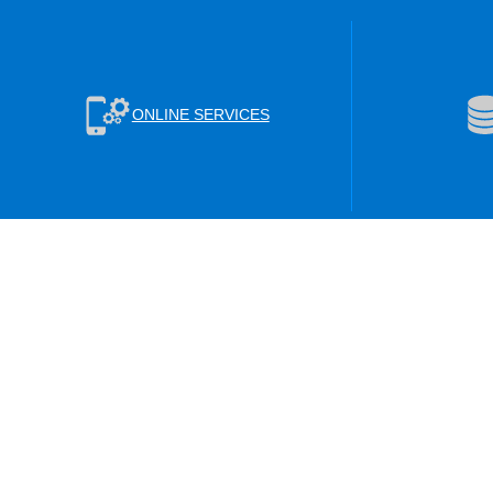
ONLINE SERVICES