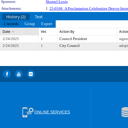
Sponsors:
Shontel Lewis
Attachments:
1.
25-0166_A Proclamation Celebrating Denver Interna
History (2)
Text
2 records
Group
Export
Date
Ver.
Action By
Actio
2/24/2025
1
Council President
signe
2/24/2025
1
City Council
adop
ONLINE SERVICES