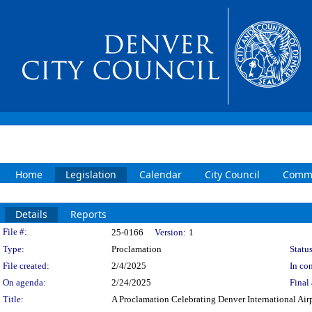
Home
Legislation
Calendar
City Council
Commi
Details
Reports
Legislation Details
File #:
25-0166
Version:
1
Type:
Proclamation
Status
File created:
2/4/2025
In con
On agenda:
2/24/2025
Final 
Title:
A Proclamation Celebrating Denver International Airp