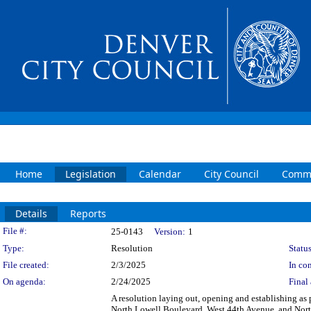
Home
Legislation
Calendar
City Council
Commi
Details
Reports
Legislation Details
File #:
25-0143
Version:
1
Type:
Resolution
Status
File created:
2/3/2025
In con
On agenda:
2/24/2025
Final 
A resolution laying out, opening and establishing as p
North Lowell Boulevard, West 44th Avenue, and North 