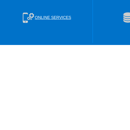
ONLINE SERVICES