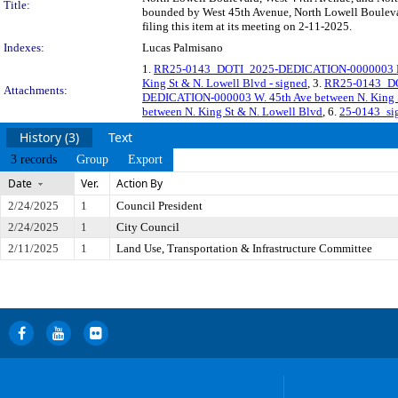
Title:
bounded by West 45th Avenue, North Lowell Boulevar
filing this item at its meeting on 2-11-2025.
Indexes:
Lucas Palmisano
1.
RR25-0143_DOTI_2025-DEDICATION-0000003 Re
King St & N. Lowell Blvd - signed
, 3.
RR25-0143_DO
Attachments:
DEDICATION-000003 W. 45th Ave between N. King S
between N. King St & N. Lowell Blvd
, 6.
25-0143_si
History (3)
Text
3 records
Group
Export
Date
Ver.
Action By
2/24/2025
1
Council President
2/24/2025
1
City Council
2/11/2025
1
Land Use, Transportation & Infrastructure Committee