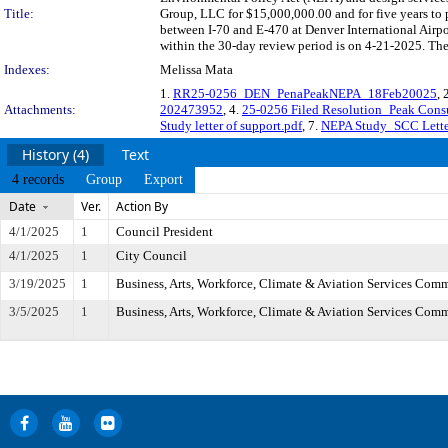
Title:
Group, LLC for $15,000,000.00 and for five years to
between I-70 and E-470 at Denver International Airp
within the 30-day review period is on 4-21-2025. The
Indexes:
Melissa Mata
1.
RR25-0256_DEN_PenaPeakNEPA_18Feb20025
, 
Attachments:
202473952
, 4.
25-0256 Filed Resolution_Peak Cons
Study letter of support.pdf
, 7.
NEPA Study_SCC Letter
History (4)
Text
4 records
Group
Export
Date
Ver.
Action By
4/1/2025
1
Council President
4/1/2025
1
City Council
3/19/2025
1
Business, Arts, Workforce, Climate & Aviation Services Comm
3/5/2025
1
Business, Arts, Workforce, Climate & Aviation Services Comm