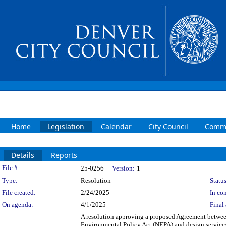
Home
Legislation
Calendar
City Council
Commi
Details
Reports
Legislation Details
File #:
25-0256
Version:
1
Type:
Resolution
Status
File created:
2/24/2025
In con
On agenda:
4/1/2025
Final 
A resolution approving a proposed Agreement betwee
Environmental Policy Act (NEPA) and design services