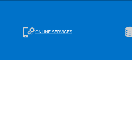
ONLINE SERVICES