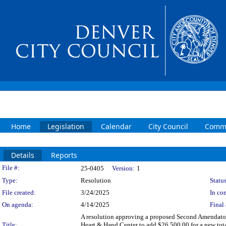
Home
Legislation
Calendar
City Council
Commi
Details
Reports
Legislation Details
File #:
25-0405
Version:
1
Type:
Resolution
Status
File created:
3/24/2025
In con
On agenda:
4/14/2025
Final 
A resolution approving a proposed Second Amendator
Title:
Heart & Hand Center to add $26,500.00 for a new t