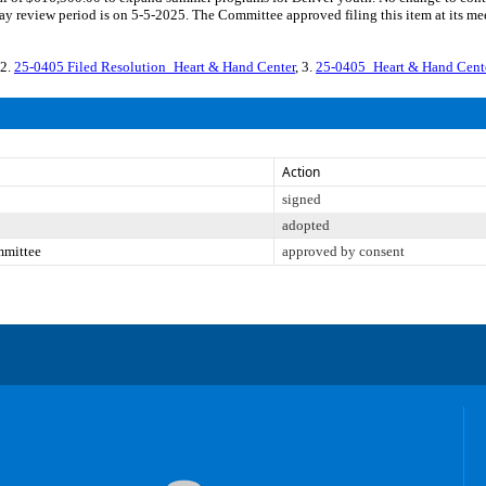
y review period is on 5-5-2025. The Committee approved filing this item at its me
 2.
25-0405 Filed Resolution_Heart & Hand Center
, 3.
25-0405_Heart & Hand Cen
Action
signed
adopted
mmittee
approved by consent