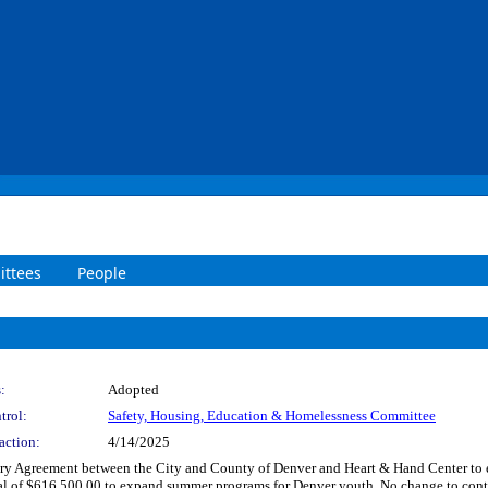
ttees
People
:
Adopted
trol:
Safety, Housing, Education & Homelessness Committee
action:
4/14/2025
y Agreement between the City and County of Denver and Heart & Hand Center to 
otal of $616,500.00 to expand summer programs for Denver youth. No change to c