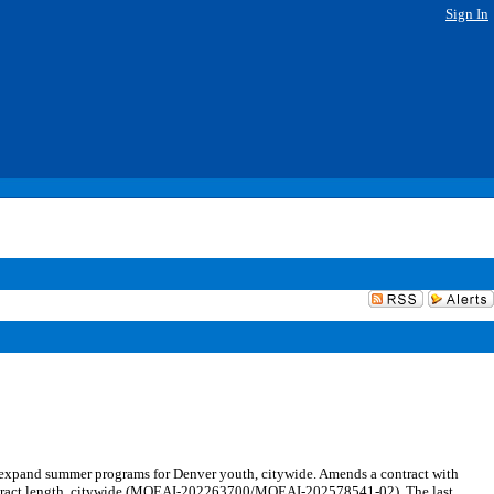
Sign In
expand summer programs for Denver youth, citywide. Amends a contract with
ontract length, citywide (MOEAI-202263700/MOEAI-202578541-02). The last