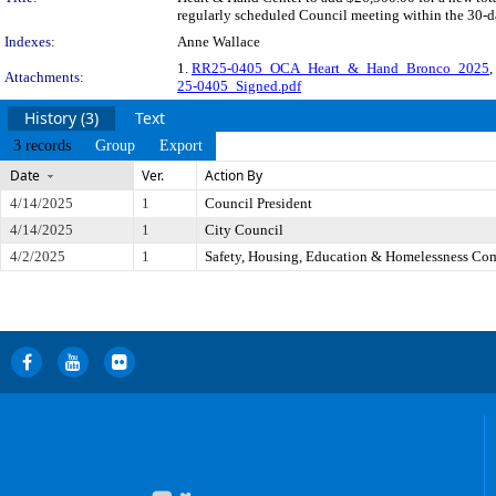
regularly scheduled Council meeting within the 30-da
Indexes:
Anne Wallace
1.
RR25-0405_OCA_Heart_&_Hand_Bronco_2025
,
Attachments:
25-0405_Signed.pdf
History (3)
Text
3 records
Group
Export
Date
Ver.
Action By
4/14/2025
1
Council President
4/14/2025
1
City Council
4/2/2025
1
Safety, Housing, Education & Homelessness Co