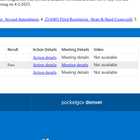
eting on 4-2-2025.
ter_Second Amendment
, 4.
25-0405 Filed Resolution_Heart & Hand Center.pdf
, 5.
Result
Action Details
Meeting Details
Video
Action details
Meeting details
Not available
Pass
Action details
Meeting details
Not available
Action details
Meeting details
Not available
pocketgov
denver