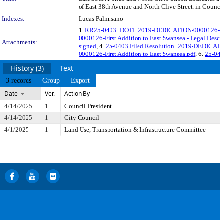
of East 38th Avenue and North Olive Street, in Counci
Indexes:
Lucas Palmisano
1.
RR25-0403_DOTI_2019-DEDICATION-0000126-First
0000126-First Addition to East Swansea - Legal Desc
Attachments:
signed
, 4.
25-0403 Filed Resolution_2019-DEDICATI
0000126-First Addition to East Swansea.pdf
, 6.
25-0
History (3)
Text
3 records
Group
Export
Date
Ver.
Action By
4/14/2025
1
Council President
4/14/2025
1
City Council
4/1/2025
1
Land Use, Transportation & Infrastructure Committee