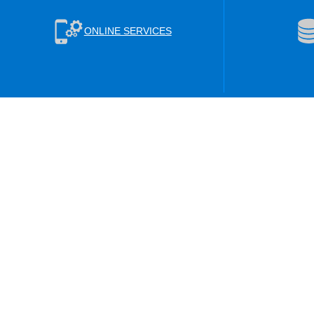
ONLINE SERVICES