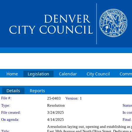
Home
Legislation
Calendar
City Council
Commi
Details
Reports
Legislation Details
File #:
25-0403
Version:
1
Type:
Resolution
Status
File created:
3/24/2025
In con
On agenda:
4/14/2025
Final 
A resolution laying out, opening and establishing as p
Title:
East 38th Avenue and North Olive Street. Dedicates a