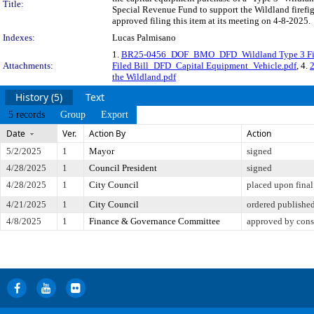
Title:
Special Revenue Fund to support the Wildland firefig
approved filing this item at its meeting on 4-8-2025.
Indexes:
Lucas Palmisano
1.
BR25-0456_DOF_BMO_DFD_Wildland Type 3 Fire
Attachments:
Filed Bill_DFD_Capital Equipment_Vehicle.pdf
, 4.
the Wildland.pdf
History (5)
Text
5 records
Group
Export
Date
Ver.
Action By
Action
5/2/2025
1
Mayor
signed
4/28/2025
1
Council President
signed
4/28/2025
1
City Council
placed upon final
4/21/2025
1
City Council
ordered publishe
4/8/2025
1
Finance & Governance Committee
approved by cons