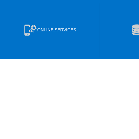
ONLINE SERVICES