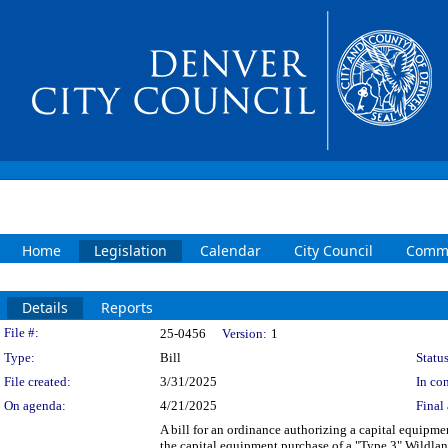
Home
Legislation
Calendar
City Council
Commi
Details
Reports
Legislation Details
File #:
25-0456
Version:
1
Type:
Bill
Status
File created:
3/31/2025
In con
On agenda:
4/21/2025
Final 
A bill for an ordinance authorizing a capital equip
the capital equipment purchase of a "Type 3" Wildl