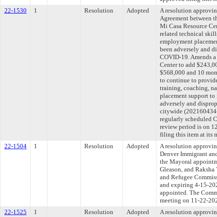
22-1530
1
Resolution
Adopted
A resolution approvi
Agreement between th
Mi Casa Resource Cen
related technical skil
employment placement
been adversely and di
COVID-19. Amends a 
Center to add $243,00
$568,000 and 10 mont
to continue to provide
training, coaching, 
placement support to
adversely and dispro
citywide (202160434-
regularly scheduled 
review period is on 
filing this item at it
22-1504
1
Resolution
Adopted
A resolution approvin
Denver Immigrant an
the Mayoral appoint
Gleason, and Raksha 
and Refugee Commissi
and expiring 4-15-202
appointed. The Commit
meeting on 11-22-20
22-1525
1
Resolution
Adopted
A resolution approvi