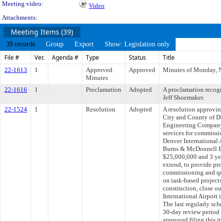
Meeting video:
Video
Attachments:
Meeting Items (39)
39 records
Group
Export
Show: Legislation only
File #
Ver.
Agenda #
Type
Status
Title
22-1613
1
Approved
Approved
Minutes of Monday, 
Minutes
22-1616
1
Proclamation
Adopted
A proclamation recogn
Jeff Shoemaker.
22-1524
1
Resolution
Adopted
A resolution approvi
City and County of 
Engineering Company,
services for commissi
Denver International 
Burns & McDonnell E
$25,000,000 and 3 yea
extend, to provide pro
commissioning and qu
on task-based projects
construction, close o
International Airport
The last regularly sc
30-day review period
approved filing this 