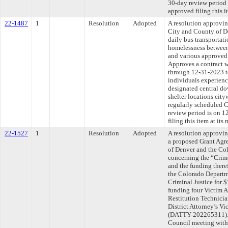
30-day review period
approved filing this i
22-1487
1
Resolution
Adopted
A resolution approvi
City and County of D
daily bus transportat
homelessness between
and various approved 
Approves a contract 
through 12-31-2023 to
individuals experien
designated central d
shelter locations ci
regularly scheduled 
review period is on 
filing this item at it
22-1527
1
Resolution
Adopted
A resolution approvin
a proposed Grant Agr
of Denver and the Co
concerning the “Cri
and the funding there
the Colorado Departme
Criminal Justice for 
funding four Victim 
Restitution Technicia
District Attorney’s V
(DATTY-202265311). T
Council meeting withi