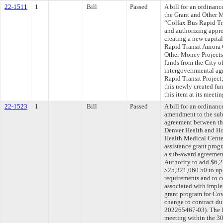
22-1511
1
Bill
Passed
A bill for an ordinan
the Grant and Other M
“Colfax Bus Rapid Tr
and authorizing appro
creating a new capit
Rapid Transit Aurora 
Other Money Projects
funds from the City of
intergovernmental ag
Rapid Transit Project
this newly created fu
this item at its meet
22-1523
1
Bill
Passed
A bill for an ordinan
amendment to the sub
agreement between th
Denver Health and Hos
Health Medical Cente
assistance grant pro
a sub-award agreemen
Authority to add $6,2
$25,321,060.50 to upd
requirements and to 
associated with impl
grant program for Cov
change to contract 
202265467-03). The l
meeting within the 30