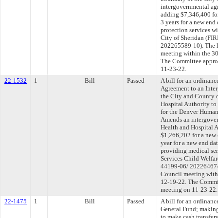
intergovernmental ag
adding $7,346,400 for
3 years for a new end 
protection services w
City of Sheridan (F
202265589-10). The l
meeting within the 30
The Committee approve
11-23-22.
22-1532
1
Bill
Passed
A bill for an ordinan
Agreement to an Int
the City and County 
Hospital Authority to
for the Denver Human
Amends an intergove
Health and Hospital 
$1,266,202 for a new 
year for a new end da
providing medical se
Services Child Welfa
44199-06/ 202264674-
Council meeting withi
12-19-22. The Committ
meeting on 11-23-22.
22-1475
1
Bill
Passed
A bill for an ordinan
General Fund; making
to make cash transfer