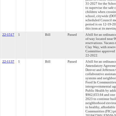
31-2027 for the Scho
to supervise the safe 
children when crossin
school, citywide (DO
scheduled Council me
period is on 12-19-2
this item at its meet
22-1517
1
Bill
Passed
A bill for an ordinan
of-way located near 
reservations. Vacates 
Clay Way, with reserva
Committee approved fi
22-2022.
22-1137
1
Bill
Passed
A bill for an ordinan
Amendatory Agreemen
Denver and Jefferson 
collaborative assista
systems and neighbor
Food In Communities
intergovernmental ag
Public Health by addi
$962,653.64 and one y
2023 to continue buil
neighborhood environ
to healthy, affordable
Communities (FIC) p
201842560/ ENVH-202