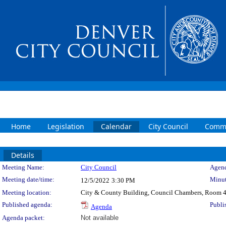
Home
Legislation
Calendar
City Council
Commi
Details
Meeting Details
Meeting Name:
City Council
Agend
Meeting date/time:
Minut
12/5/2022
3:30 PM
Meeting location:
City & County Building, Council Chambers, Room 
Published agenda:
Publi
Agenda
Agenda packet:
Not available