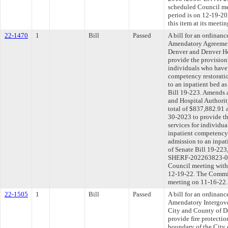
scheduled Council me
period is on 12-19-2
this item at its meeti
22-1470
1
Bill
Passed
A bill for an ordinan
Amendatory Agreemen
Denver and Denver Hea
provide the provision 
individuals who have 
competency restorati
to an inpatient bed as
Bill 19-223. Amends 
and Hospital Authori
total of $837,882.91 
30-2023 to provide th
services for individu
inpatient competency 
admission to an inpati
of Senate Bill 19-22
SHERF-202263823-02).
Council meeting withi
12-19-22. The Committ
meeting on 11-16-22.
22-1505
1
Bill
Passed
A bill for an ordinan
Amendatory Intergov
City and County of De
provide fire protectio
boundary of the City