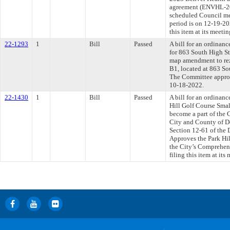
agreement (ENVHL-20
scheduled Council me
period is on 12-19-2
this item at its meet
22-1293
1
Bill
Passed
A bill for an ordinanc
for 863 South High St
map amendment to re
B1, located at 863 Sou
The Committee approve
10-18-2022.
22-1430
1
Bill
Passed
A bill for an ordinan
Hill Golf Course Smal
become a part of the
City and County of De
Section 12-61 of the
Approves the Park Hill
the City’s Comprehen
filing this item at it