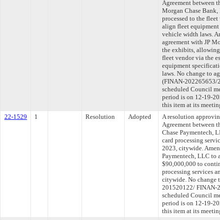
Agreement between th
Morgan Chase Bank, N
processed to the flee
align fleet equipment
vehicle width laws. A
agreement with JP Mo
the exhibits, allowin
fleet vendor via the e
equipment specificat
laws. No change to a
(FINAN-202265653/20
scheduled Council me
period is on 12-19-2
this item at its meet
22-1529
1
Resolution
Adopted
A resolution approvi
Agreement between th
Chase Paymentech, LL
card processing servi
2023, citywide. Amen
Paymentech, LLC to a
$90,000,000 to contin
processing services a
citywide. No change 
201520122/ FINAN-20
scheduled Council me
period is on 12-19-2
this item at its meet