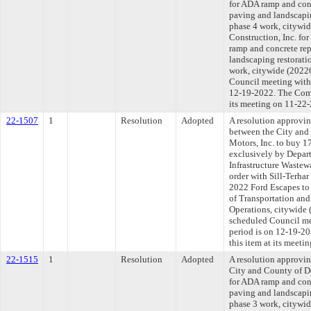
for ADA ramp and conc
paving and landscapin
phase 4 work, citywid
Construction, Inc. fo
ramp and concrete rep
landscaping restoratio
work, citywide (20226
Council meeting withi
12-19-2022. The Comm
its meeting on 11-22
22-1507
1
Resolution
Adopted
A resolution approvi
between the City and
Motors, Inc. to buy 1
exclusively by Depar
Infrastructure Wastew
order with Sill-Terhar
2022 Ford Escapes to
of Transportation and
Operations, citywide 
scheduled Council me
period is on 12-19-2
this item at its meet
22-1515
1
Resolution
Adopted
A resolution approvi
City and County of De
for ADA ramp and conc
paving and landscapin
phase 3 work, citywid