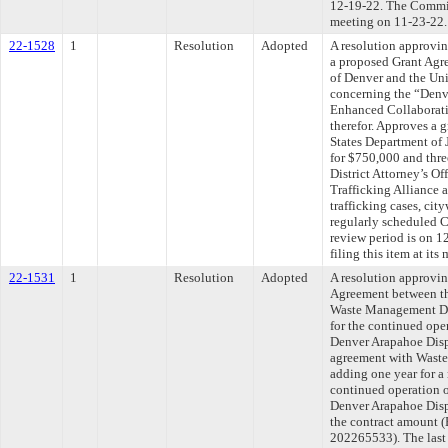
12-19-22. The Committ
meeting on 11-23-22.
22-1528
1
Resolution
Adopted
A resolution approvin
a proposed Grant Agr
of Denver and the Uni
concerning the “Denve
Enhanced Collaborat
therefor. Approves a 
States Department of J
for $750,000 and thre
District Attorney’s O
Trafficking Alliance 
trafficking cases, ci
regularly scheduled 
review period is on 
filing this item at it
22-1531
1
Resolution
Adopted
A resolution approvi
Agreement between th
Waste Management Dis
for the continued oper
Denver Arapahoe Disp
agreement with Waste
adding one year for a
continued operation o
Denver Arapahoe Disp
the contract amoun
202265533). The last