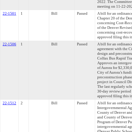
2022. The Committee a
meeting on 11-22-20
22-1501
1
Bill
Passed
A bill for an ordinan
Chapter 20 of the De
concerning Cost-Reco
of the Denver Revised
concerning cost-recov
approved filing this 
22-1506
1
Bill
Passed
A bill for an ordinan
agreement with the Ci
design and preconstruc
Colfax Bus Rapid Tran
Approves an intergov
of Aurora for $2,330,
City of Aurora’s fund
preconstruction phase
project in Council Dis
The last regularly sc
30-day review period
approved filing this 
22-1512
2
Bill
Passed
A bill for an ordinan
Intergovernmental Ag
County of Denver and 
and County of Denver
Program of Denver Pu
intergovernmental agr
(Denver Public Schoo