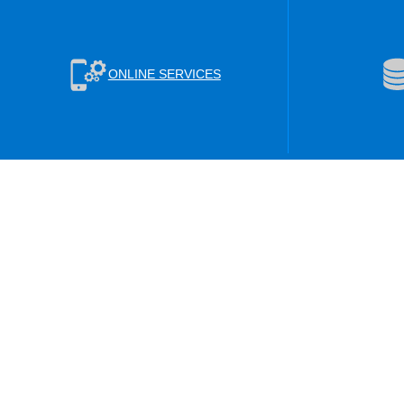
ONLINE SERVICES