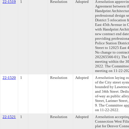
22-1519
1
Resolution
Adopted
A resolution approvi
Agreement between th
Handprint Architectur
professional design se
District 5 relocation
East 45th Avenue in C
with Handprint Archite
new contract end date
providing professiona
Police Station Distric
Street to 12025 East 
No change to contra
202265566-01). The l
meeting within the 30
2022. The Committee a
meeting on 11-22-20
22-1520
1
Resolution
Adopted
A resolution laying o
of the City street syst
bounded by Lawrence S
and 34th Street. Dedic
of-way as public alle
Street, Larimer Street
9. The Committee appr
on 11-22-2022.
22-1521
1
Resolution
Adopted
A resolution acceptin
Connection West Fili
plat for Denver Conne