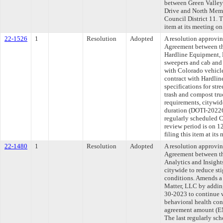
between Green Valle
Drive and North Memp
Council District 11. 
item at its meeting o
22-1526
1
Resolution
Adopted
A resolution approvi
Agreement between th
Hardline Equipment, L
sweepers and cab and 
with Colorado vehicl
contract with Hardli
specifications for str
trash and compost tru
requirements, citywid
duration (DOTI-2022
regularly scheduled 
review period is on 
filing this item at it
22-1480
1
Resolution
Adopted
A resolution approvi
Agreement between th
Analytics and Insight
citywide to reduce st
conditions. Amends a 
Matter, LLC by adding
30-2023 to continue w
behavioral health con
agreement amount (
The last regularly sc