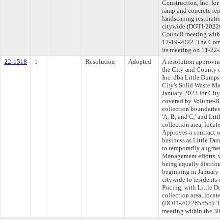
Construction, Inc. fo
ramp and concrete rep
landscaping restorati
citywide (DOTI-20226
Council meeting withi
12-19-2022. The Comm
its meeting on 11-22
22-1518
1
Resolution
Adopted
A resolution approvi
the City and County o
Inc. dba Little Dumps
City's Solid Waste M
January 2023 for City
covered by Volume-Ba
collection boundaries
'A, B, and C,' and Lit
collection area, locate
Approves a contract w
business as Little Du
to temporarily augmen
Management efforts, w
being equally distribu
beginning in January 
citywide to resident
Pricing, with Little 
collection area, locat
(DOTI-202265555). Th
meeting within the 30