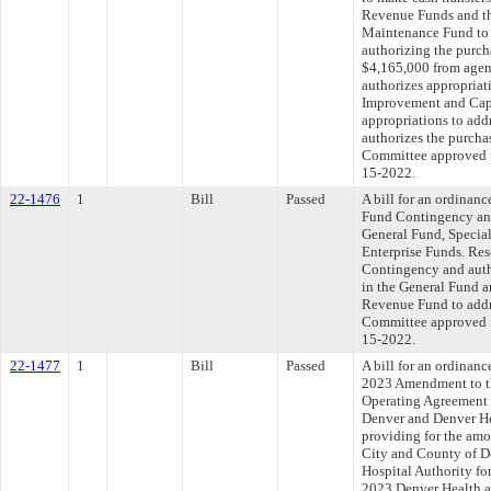
Revenue Funds and th
Maintenance Fund to 
authorizing the purch
$4,165,000 from agen
authorizes appropriati
Improvement and Cap
appropriations to ad
authorizes the purcha
Committee approved fi
15-2022.
22-1476
1
Bill
Passed
A bill for an ordinan
Fund Contingency an
General Fund, Specia
Enterprise Funds. Re
Contingency and auth
in the General Fund 
Revenue Fund to add
Committee approved fi
15-2022.
22-1477
1
Bill
Passed
A bill for an ordinan
2023 Amendment to t
Operating Agreement 
Denver and Denver He
providing for the amou
City and County of D
Hospital Authority fo
2023 Denver Health a