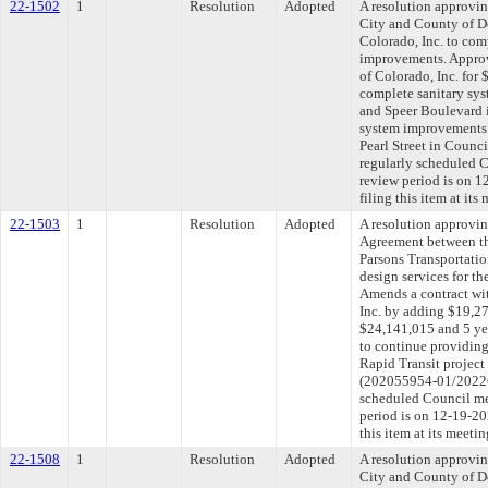
22-1502
1
Resolution
Adopted
A resolution approvi
City and County of D
Colorado, Inc. to com
improvements. Approv
of Colorado, Inc. for
complete sanitary sy
and Speer Boulevard i
system improvements
Pearl Street in Counci
regularly scheduled 
review period is on 
filing this item at it
22-1503
1
Resolution
Adopted
A resolution approvi
Agreement between th
Parsons Transportatio
design services for th
Amends a contract wi
Inc. by adding $19,27
$24,141,015 and 5 ye
to continue providing
Rapid Transit project 
(202055954-01/202265
scheduled Council me
period is on 12-19-2
this item at its meet
22-1508
1
Resolution
Adopted
A resolution approvi
City and County of De