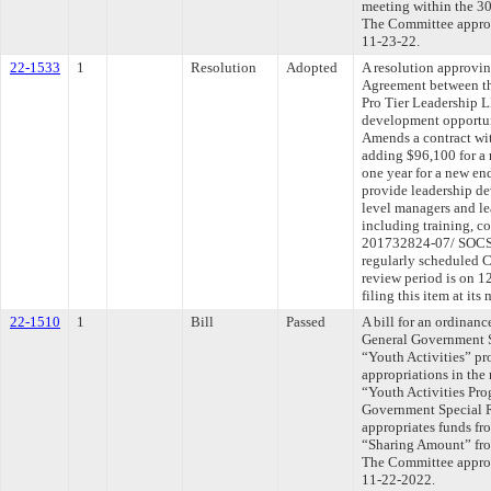
meeting within the 30
The Committee approve
11-23-22.
22-1533
1
Resolution
Adopted
A resolution approvi
Agreement between th
Pro Tier Leadership 
development opportun
Amends a contract wi
adding $96,100 for a 
one year for a new en
provide leadership de
level managers and l
including training, 
201732824-07/ SOCSV
regularly scheduled 
review period is on 
filing this item at it
22-1510
1
Bill
Passed
A bill for an ordinanc
General Government S
“Youth Activities” p
appropriations in the
“Youth Activities Pro
Government Special 
appropriates funds fr
“Sharing Amount” from
The Committee approve
11-22-2022.