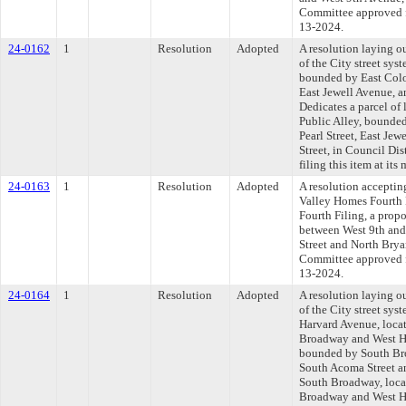
Committee approved fi
13-2024.
24-0162
1
Resolution
Adopted
A resolution laying o
of the City street syst
bounded by East Colo
East Jewell Avenue, a
Dedicates a parcel of
Public Alley, bounde
Pearl Street, East Je
Street, in Council Di
filing this item at it
24-0163
1
Resolution
Adopted
A resolution acceptin
Valley Homes Fourth 
Fourth Filing, a prop
between West 9th and
Street and North Bryan
Committee approved fi
13-2024.
24-0164
1
Resolution
Adopted
A resolution laying o
of the City street sys
Harvard Avenue, locat
Broadway and West Ha
bounded by South Br
South Acoma Street a
South Broadway, locat
Broadway and West Ha