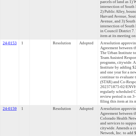
parcels of land as 1) 
intersection of Sout
2) Public Alley, bou
Harvard Avenue, Sout
Avenue, and 3) South
intersection of Sout
in Council District 7
item at its meeting o
24-0153
1
Resolution
Adopted
A resolution approvi
Agreement between th
The Urban Institute t
Team Assisted Respo
programs, citywide. 
Institute by adding $
and one year for a ne
continue to evaluate
(STAR) and Co-Respo
202371875-02/ENVHL
regularly scheduled 
review period is on 
filing this item at it
24-0159
1
Resolution
Adopted
A resolution approvi
Agreement between th
Colorado Health Netwo
and services to suppo
citywide. Amends a c
Network, Inc. to add 