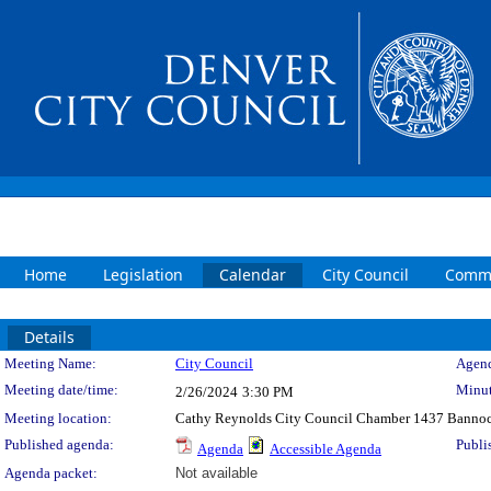
Home
Legislation
Calendar
City Council
Commi
Details
Meeting Details
Meeting Name:
City Council
Agend
Meeting date/time:
Minut
2/26/2024
3:30 PM
Meeting location:
Cathy Reynolds City Council Chamber 1437 Bannoc
Published agenda:
Publi
Agenda
Accessible Agenda
Agenda packet:
Not available