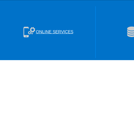
ONLINE SERVICES