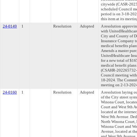
citywide (CASR-20237
scheduled Council me
period is on 3-18-20
this item at its meeti
24-0149
1
Resolution
Adopted
A resolution approvi
with UnitedHealthca
City and County of D
Insurance Company to 
medical benefits plan
Amends a master purc
UnitedHealthcare In
for a new total of $16
medical benefit plans
(CSAHR-202265732-01)
Council meeting withi
18-2024. The Committe
meeting on 2-13-202
24-0160
1
Resolution
Adopted
A resolution laying o
of the City street sys
Winona Court, located
Court and West 9th A
located at the inters
West 9th Avenue. Dedi
North Winona Court, l
Winona Court and Wes
Avenue, located at th
and West 9th Avenue, 