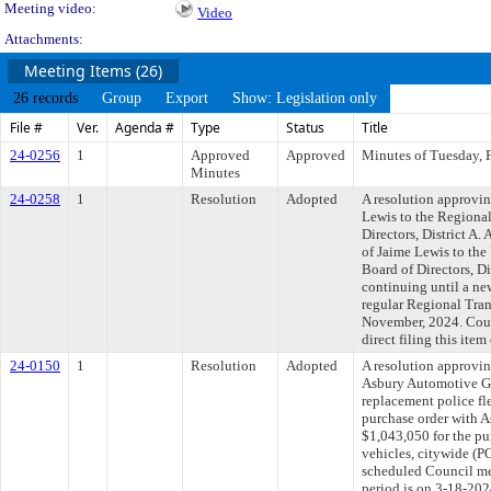
Meeting video:
Video
Attachments:
Meeting Items (26)
26 records
Group
Export
Show: Legislation only
File #
Ver.
Agenda #
Type
Status
Title
24-0256
1
Approved
Approved
Minutes of Tuesday, 
Minutes
24-0258
1
Resolution
Adopted
A resolution approvi
Lewis to the Regional
Directors, District A
of Jaime Lewis to the
Board of Directors, Di
continuing until a new
regular Regional Trans
November, 2024. Cou
direct filing this ite
24-0150
1
Resolution
Adopted
A resolution approvin
Asbury Automotive Gro
replacement police fl
purchase order with A
$1,043,050 for the pu
vehicles, citywide (P
scheduled Council me
period is on 3-18-20