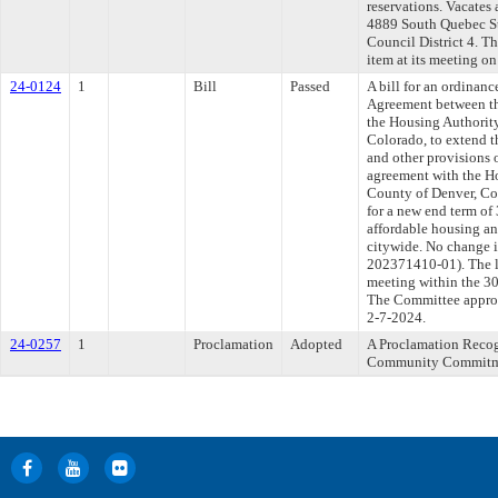
reservations. Vacates 
4889 South Quebec Str
Council District 4. T
item at its meeting o
24-0124
1
Bill
Passed
A bill for an ordina
Agreement between th
the Housing Authority
Colorado, to extend t
and other provisions 
agreement with the Ho
County of Denver, Col
for a new end term of
affordable housing an
citywide. No change
202371410-01). The l
meeting within the 30
The Committee approve
2-7-2024.
24-0257
1
Proclamation
Adopted
A Proclamation Reco
Community Commitmen