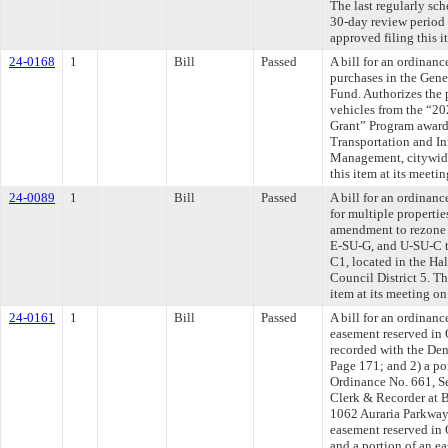
The last regularly sc
30-day review period
approved filing this 
24-0168
1
Bill
Passed
A bill for an ordinan
purchases in the Gen
Fund. Authorizes the 
vehicles from the “2
Grant” Program award
Transportation and In
Management, citywid
this item at its meeti
24-0089
1
Bill
Passed
A bill for an ordinanc
for multiple properti
amendment to rezone 
E-SU-G, and U-SU-C 
C1, located in the Ha
Council District 5. T
item at its meeting o
24-0161
1
Bill
Passed
A bill for an ordinanc
easement reserved in 
recorded with the De
Page 171; and 2) a po
Ordinance No. 661, Se
Clerk & Recorder at 
1062 Auraria Parkway.
easement reserved in 
and a portion of an e