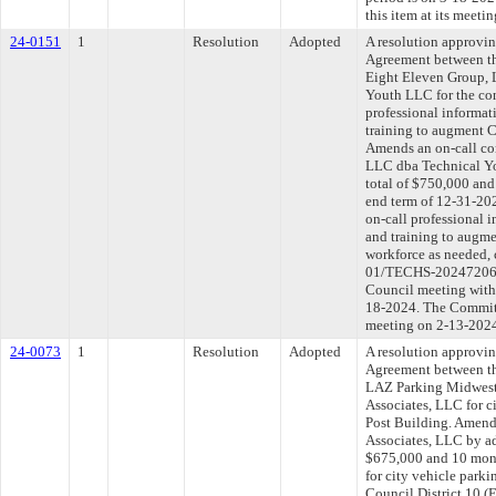
this item at its meeti
24-0151
1
Resolution
Adopted
A resolution approvi
Agreement between th
Eight Eleven Group, 
Youth LLC for the con
professional informat
training to augment C
Amends an on-call co
LLC dba Technical Yo
total of $750,000 and
end term of 12-31-2026
on-call professional i
and training to augme
workforce as needed
01/TECHS-202472069-
Council meeting withi
18-2024. The Committe
meeting on 2-13-202
24-0073
1
Resolution
Adopted
A resolution approvi
Agreement between th
LAZ Parking Midwest
Associates, LLC for c
Post Building. Amen
Associates, LLC by ad
$675,000 and 10 mont
for city vehicle parki
Council District 10 