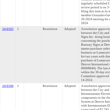
regularly scheduled 
review period is on 
filing this item at it
member Gonzales-Gutie
20-2024 meeting for 
2024.
24-0165
1
Resolution
Adopted
A resolution approvi
between the City and
Signs Inc. doing busi
concerning the purch
Runway Signs at Denve
master purchase order
business as Lumacurve
for two years with thr
purchase of Lumacurv
Denver International A
00008840). The last 
within the 30-day rev
Committee approved fi
14-2024.
24-0166
1
Resolution
Adopted
A resolution approvi
between the City and
Intermountain Electric
components in the Air
System at Denver Inte
with Intermountain El
a new total of $2,745,