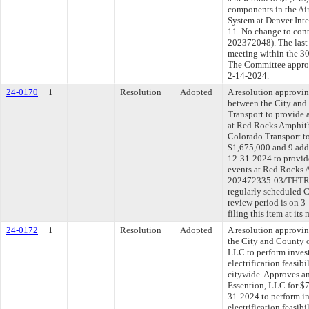
components in the Air
System at Denver Inter
11. No change to con
202372048). The last
meeting within the 30
The Committee approve
2-14-2024.
24-0170
1
Resolution
Adopted
A resolution approvi
between the City and
Transport to provide a
at Red Rocks Amphith
Colorado Transport to
$1,675,000 and 9 addi
12-31-2024 to provide
events at Red Rocks 
202472335-03/THTRS
regularly scheduled 
review period is on 
filing this item at it
24-0172
1
Resolution
Adopted
A resolution approvi
the City and County 
LLC to perform inves
electrification feasib
citywide. Approves a
Essention, LLC for $
31-2024 to perform i
electrification feasib