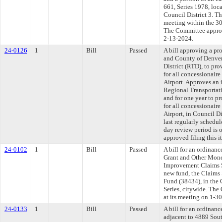
661, Series 1978, loc
Council District 3. T
meeting within the 30
The Committee approve
2-13-2024.
24-0126
1
Bill
Passed
A bill approving a p
and County of Denver
District (RTD), to pr
for all concessionair
Airport. Approves an
Regional Transportati
and for one year to p
for all concessionair
Airport, in Council 
last regularly schedu
day review period is
approved filing this i
24-0102
1
Bill
Passed
A bill for an ordinanc
Grant and Other Money
Improvement Claims S
new fund, the Claims
Fund (38434), in the
Series, citywide. The
at its meeting on 1-3
24-0133
1
Bill
Passed
A bill for an ordinanc
adjacent to 4889 Sout