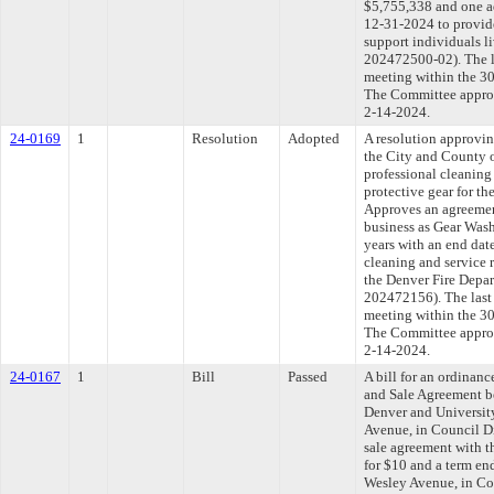
$5,755,338 and one ad
12-31-2024 to provide
support individuals l
202472500-02). The l
meeting within the 30
The Committee approve
2-14-2024.
24-0169
1
Resolution
Adopted
A resolution approvi
the City and County 
professional cleaning 
protective gear for t
Approves an agreeme
business as Gear Wash
years with an end dat
cleaning and service r
the Denver Fire Depa
202472156). The last
meeting within the 30
The Committee approve
2-14-2024.
24-0167
1
Bill
Passed
A bill for an ordinan
and Sale Agreement b
Denver and University
Avenue, in Council Di
sale agreement with t
for $10 and a term en
Wesley Avenue, in Co