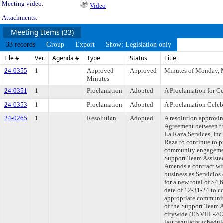
Meeting video:
Video
Attachments:
Meeting Items (33)
33 records
Group
Export
Show: Legislation only
File #
Ver.
Agenda #
Type
Status
Title
24-0355
1
Approved
Approved
Minutes of Monday, 
Minutes
24-0351
1
Proclamation
Adopted
A Proclamation for C
24-0353
1
Proclamation
Adopted
A Proclamation Celebr
24-0265
1
Resolution
Adopted
A resolution approvi
Agreement between th
La Raza Services, Inc.
Raza to continue to p
community engagement
Support Team Assiste
Amends a contract wit
business as Servicios
for a new total of $4
date of 12-31-24 to c
appropriate communit
of the Support Team 
citywide (ENVHL-20
last regularly schedu