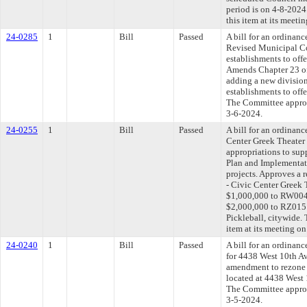
period is on 4-8-202
this item at its meeti
24-0285
1
Bill
Passed
A bill for an ordinan
Revised Municipal Co
establishments to offe
Amends Chapter 23 o
adding a new division
establishments to offe
The Committee approve
3-6-2024.
24-0255
1
Bill
Passed
A bill for an ordinanc
Center Greek Theater
appropriations to sup
Plan and Implementati
projects. Approves a 
- Civic Center Greek
$1,000,000 to RW004 
$2,000,000 to RZ015 
Pickleball, citywide.
item at its meeting o
24-0240
1
Bill
Passed
A bill for an ordinanc
for 4438 West 10th Av
amendment to rezone 
located at 4438 West 
The Committee approve
3-5-2024.