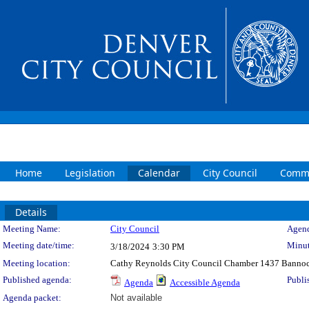
Home
Legislation
Calendar
City Council
Commi
Details
Meeting Details
Meeting Name:
City Council
Agend
Meeting date/time:
Minut
3/18/2024
3:30 PM
Meeting location:
Cathy Reynolds City Council Chamber 1437 Bannoc
Published agenda:
Publi
Agenda
Accessible Agenda
Agenda packet:
Not available