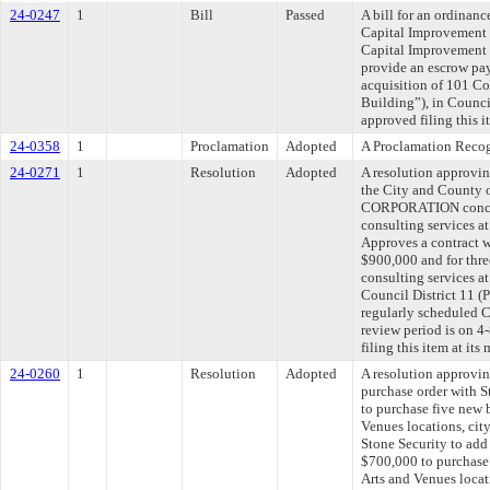
24-0247
1
Bill
Passed
A bill for an ordinan
Capital Improvement 
Capital Improvement 
provide an escrow pa
acquisition of 101 C
Building”), in Counci
approved filing this 
24-0358
1
Proclamation
Adopted
A Proclamation Reco
24-0271
1
Resolution
Adopted
A resolution approvi
the City and County
CORPORATION concer
consulting services at
Approves a contract w
$900,000 and for thre
consulting services at
Council District 11 
regularly scheduled 
review period is on 
filing this item at it
24-0260
1
Resolution
Adopted
A resolution approvi
purchase order with S
to purchase five new 
Venues locations, cit
Stone Security to add
$700,000 to purchase
Arts and Venues loca