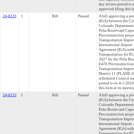
day review period is
approved filing this i
24-0233
1
Bill
Passed
A bill approving a p
(IGA) between the Ci
Colorado Department 
Peña Boulevard Capa
Preconstruction proje
Transportation Impro
International Airport
Agreement (IGA) with
Transportation for $5
2027 for the Peña Bo
E470 Preconstruction
Transportation Impro
District 11 (PLANE-2
scheduled Council me
period is on 4-1-202
this item at its meeti
24-0233
1
Bill
Passed
A bill approving a p
(IGA) between the Ci
Colorado Department 
Peña Boulevard Capa
Preconstruction proje
Transportation Impro
International Airport
Agreement (IGA) with
Transportation for $5