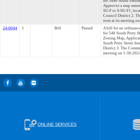
for 3446 South Patto
Approves a map amend
SU-F to S-SU-F1, loc
Council District 2. T
item at its meeting o
24-0044
1
Bill
Passed
A bill for an ordinanc
for 548 South Perry S
Zoning Map, Applica
South Perry Street f
District 3. The Commit
meeting on 1-30-202
ONLINE SERVICES