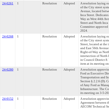
24-0261
1
Resolution
Adopted
A resolution laying o
of the City street sys
Avenue, located betw
Inca Street. Dedicates
Way as West 44th Ave
Street and North Inca 
Committee approved fi
2024.
24-0268
1
Resolution
Adopted
A resolution laying o
of the City street sys
Street, located at the 
and East 56th Avenue.
Right-of-Way as North 
intersection of North
in Council District 8
item at its meeting o
24-0280
1
Resolution
Adopted
A resolution approvi
Ford as Executive Dir
Transportation and Inf
Section § 2.2.6 (D). 
of Amy Ford as Manag
Infrastructure. The C
its meeting on 3-5-20
24-0152
1
Resolution
Adopted
A resolution approvi
Agreement between th
AECOM Technical Servi