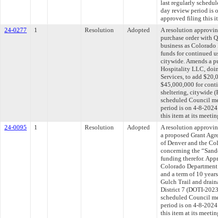
last regularly schedu
day review period is
approved filing this i
24-0277
1
Resolution
Adopted
A resolution approvi
purchase order with 
business as Colorado 
funds for continued u
citywide. Amends a p
Hospitality LLC, doin
Services, to add $20,0
$45,000,000 for conti
sheltering, citywide 
scheduled Council me
period is on 4-8-202
this item at its meeti
24-0095
1
Resolution
Adopted
A resolution approvin
a proposed Grant Agr
of Denver and the Co
concerning the “Sand
funding therefor. App
Colorado Department 
and a term of 10 years
Gulch Trail and drai
District 7 (DOTI-2023
scheduled Council me
period is on 4-8-202
this item at its meeti