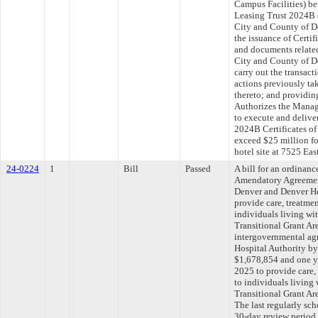
Campus Facilities) be
Leasing Trust 2024B (
City and County of De
the issuance of Certif
and documents related 
City and County of De
carry out the transac
actions previously ta
thereto; and providing
Authorizes the Manage
to execute and delive
2024B Certificates of 
exceed $25 million fo
hotel site at 7525 E
24-0224
1
Bill
Passed
A bill for an ordinan
Amendatory Agreemen
Denver and Denver Hea
provide care, treatmen
individuals living w
Transitional Grant A
intergovernmental ag
Hospital Authority by
$1,678,854 and one ye
2025 to provide care,
to individuals living
Transitional Grant A
The last regularly sc
30-day review period