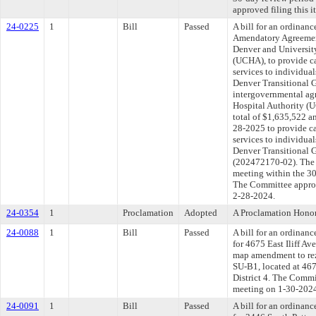
approved filing this 
24-0225
1
Bill
Passed
A bill for an ordinan
Amendatory Agreemen
Denver and Universit
(UCHA), to provide ca
services to individua
Denver Transitional 
intergovernmental ag
Hospital Authority (
total of $1,635,522 a
28-2025 to provide ca
services to individua
Denver Transitional G
(202472170-02). The 
meeting within the 30
The Committee approve
2-28-2024.
24-0354
1
Proclamation
Adopted
A Proclamation Hono
24-0088
1
Bill
Passed
A bill for an ordinanc
for 4675 East Iliff Av
map amendment to rez
SU-B1, located at 467
District 4. The Commit
meeting on 1-30-202
24-0091
1
Bill
Passed
A bill for an ordinanc