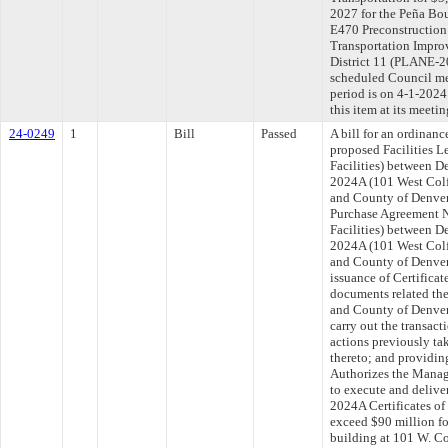
2027 for the Peña Bo
E470 Preconstruction
Transportation Impro
District 11 (PLANE-2
scheduled Council me
period is on 4-1-202
this item at its meeti
24-0249
1
Bill
Passed
A bill for an ordinan
proposed Facilities 
Facilities) between D
2024A (101 West Colfa
and County of Denver,
Purchase Agreement 
Facilities) between D
2024A (101 West Colfa
and County of Denver,
issuance of Certificat
documents related ther
and County of Denver 
carry out the transac
actions previously ta
thereto; and providing
Authorizes the Manage
to execute and delive
2024A Certificates of 
exceed $90 million fo
building at 101 W. C