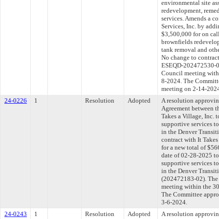
environmental site as
redevelopment, remed
services. Amends a c
Services, Inc. by addi
$3,500,000 for on cal
brownfields redevelo
tank removal and othe
No change to contra
ESEQD-202472530-01).
Council meeting withi
8-2024. The Committee
meeting on 2-14-202
24-0226
1
Resolution
Adopted
A resolution approvi
Agreement between th
Takes a Village, Inc. 
supportive services t
in the Denver Transit
contract with It Take
for a new total of $5
date of 02-28-2025 to
supportive services t
in the Denver Transit
(202472183-02). The 
meeting within the 30
The Committee approve
3-6-2024.
24-0243
1
Resolution
Adopted
A resolution approvi