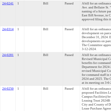
24-0241
1
Bill
Passed
A bill for an ordinan
Ave. and Bellaire St.
naming of a future pa
East Iliff Avenue, in
approved filing this 
24-0314
1
Bill
Passed
A bill for an ordinan
development on parce
December 31, 2024. E
developments on parc
The Committee approve
3-12-2024.
24-0281
1
Bill
Passed
A bill for an ordinan
Revised Municipal Co
benefits for command 
Department for 2024-
revised Municipal Cod
for command staff in 
2024 and 2025. The C
at its meeting on 3-6
24-0250
1
Bill
Passed
A bill for an ordinan
proposed Facilities 
Campus Facilities) be
Leasing Trust 2024B (
City and County of De
Lease Purchase Agre