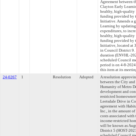
Agreement between th
Clayton Early Learnin
healthy, high-qualit
funding provided by 
Initiative. Amends a 
Learning by updating 
expenditures, to incre
healthy, high-qualit
funding provided by 
Initiative, located a
in Council District 9
duration (ENVHL-2024
scheduled Council me
period is on 4-8-202
this item at its meeti
24-0267
1
Resolution
Adopted
A resolution approvi
between the City and
Humanity of Metro Den
development and const
restricted homeowners
Leetsdale Drive in Co
agreement with Habit
Inc., in the amount of
costs associated with
income-restricted ho
will be known as Aug
District 5 (HOST-2023
scheduled Council me