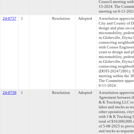
Council meeting withi
15-2024. The Committe
meeting on 6-11-202
24-0757
1
Resolution
Adopted
A resolution approvi
City and County of D
design and plan on-ca
micromobility, pedestr
in Globeville, Elyri
connecting neighborh
with Consor Engineer
years to design and p
micromobility, pedestr
in Globeville, Elyri
connecting neighborho
(DOTI-202472891). Th
meeting within the 30
The Committee approve
6-11-2024.
24-0759
1
Resolution
Adopted
A resolution approvi
Agreement between th
& K Trucking LLC to 
labor and trucks as re
other operations, cit
with J & K Trucking 
total of $10,000,000 
of 5-08-2025 to provi
and trucks as requeste