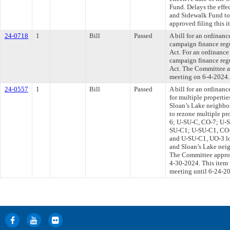
Fund. Delays the effe
and Sidewalk Fund to
approved filing this i
24-0718
1
Bill
Passed
A bill for an ordinan
campaign finance regu
Act. For an ordinance
campaign finance regu
Act. The Committee ap
meeting on 6-4-2024.
24-0557
1
Bill
Passed
A bill for an ordinanc
for multiple properti
Sloan’s Lake neighb
to rezone multiple p
6; U-SU-C, CO-7; U-S
SU-C1; U-SU-C1, CO-
and U-SU-C1, UO-3 lo
and Sloan’s Lake neig
The Committee approve
4-30-2024. This item
meeting until 6-24-2