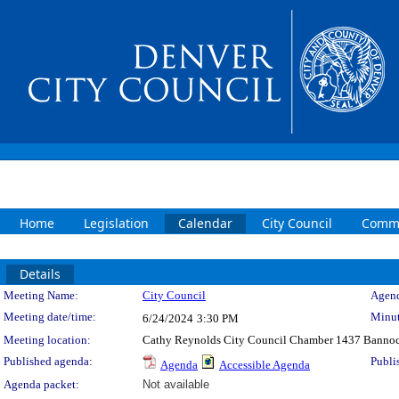
Home
Legislation
Calendar
City Council
Commi
Details
Meeting Details
Meeting Name:
City Council
Agend
Meeting date/time:
Minut
6/24/2024
3:30 PM
Meeting location:
Cathy Reynolds City Council Chamber 1437 Bannoc
Published agenda:
Publi
Agenda
Accessible Agenda
Agenda packet:
Not available