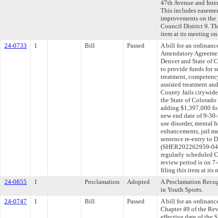
47th Avenue and Inte
This includes easement
improvements on the pr
Council District 9. T
item at its meeting o
24-0733
1
Bill
Passed
A bill for an ordinan
Amendatory Agreemen
Denver and State of C
to provide funds for s
treatment, competenc
assisted treatment an
County Jails citywide
the State of Colorado
adding $1,397,000 for
new end date of 9-30-
use disorder, mental 
enhancements, jail me
sentence re-entry to 
(SHER202262959-04/
regularly scheduled 
review period is on 
filing this item at it
24-0855
1
Proclamation
Adopted
A Proclamation Recog
in Youth Sports.
24-0747
1
Bill
Passed
A bill for an ordinanc
Chapter 49 of the Re
effective date of the