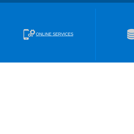
ONLINE SERVICES