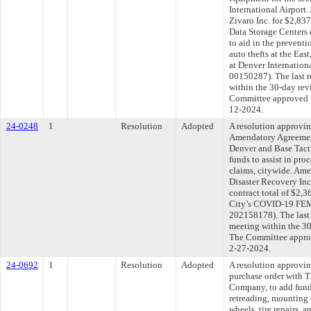
International Airport
Zivaro Inc. for $2,83
Data Storage Centers 
to aid in the preventi
auto thefts at the Eas
at Denver Internationa
00150287). The last 
within the 30-day rev
Committee approved fi
12-2024.
24-0248
1
Resolution
Adopted
A resolution approvi
Amendatory Agreemen
Denver and Base Tacti
funds to assist in p
claims, citywide. Ame
Disaster Recovery Inc
contract total of $2,3
City’s COVID-19 FEM
202158178). The last
meeting within the 30
The Committee approve
2-27-2024.
24-0692
1
Resolution
Adopted
A resolution approvi
purchase order with 
Company, to add funds 
retreading, mounting 
wheels, tire repairs,