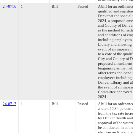
24-0716
1
Bill
Passed
A bill for an ordinanc
qualified and register
Denver at the special
2024, a proposed amen
and County of Denver 
as the method for set
and conditions of emp
including employees 
Library and allowing a
event of an impasse i
to a vote of the qualif
City and County of De
proposed amendment to
bargaining as the me
other terms and condi
employees including 
Denver Library and all
the event of an impas
Committee approved fi
2024.
24-0717
1
Bill
Passed
A bill for an ordinanc
a rate of 0.34 percen
from the tax rate incr
by Denver Health and 
approval of the voters
be conducted in coord
election on November 