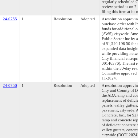
regularly scheduled 
review period is on 
filing this item at it
24-0755
1
Resolution
Adopted
A resolution approvi
purchase order with In
funds for additional
(AWS), citywide. Amen
Public Sector Inc by 
of $1,540,198.50 for 
expanded data insigh
while providing netwo
City financial enterpr
00146376). The last 
within the 30-day rev
Committee approved fi
11-2024.
24-0756
1
Resolution
Adopted
A resolution approvi
City and County of De
the ADA ramp and conc
replacement of deficie
panels, valley gutters,
pavement, citywide. 
Concrete, Inc., for $
ramp and concrete rep
of deficient concrete 
valley gutters, concre
citywide (DOTI-20247