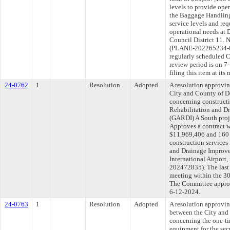
levels to provide ope
the Baggage Handling
service levels and re
operational needs at 
Council District 11. 
(PLANE-202265234-0
regularly scheduled 
review period is on 
filing this item at it
24-0762
1
Resolution
Adopted
A resolution approvi
City and County of 
concerning constructi
Rehabilitation and D
(GARDI) A South proje
Approves a contract w
$11,969,406 and 160 
construction services
and Drainage Improv
International Airport
202472835). The last
meeting within the 30
The Committee approve
6-12-2024.
24-0763
1
Resolution
Adopted
A resolution approvi
between the City and 
concerning the one-ti
equipment for the sec