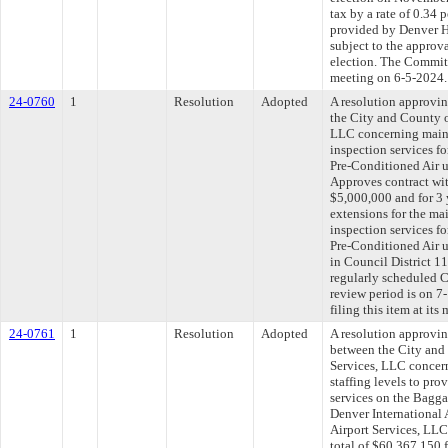
tax by a rate of 0.34 
provided by Denver H
subject to the approva
election. The Committe
meeting on 6-5-2024.
24-0760
1
Resolution
Adopted
A resolution approvi
the City and County
LLC concerning maint
inspection services f
Pre-Conditioned Air un
Approves contract wi
$5,000,000 and for 3 
extensions for the ma
inspection services f
Pre-Conditioned Air un
in Council District 
regularly scheduled 
review period is on 
filing this item at it
24-0761
1
Resolution
Adopted
A resolution approvi
between the City and
Services, LLC concer
staffing levels to pr
services on the Bagg
Denver International 
Airport Services, LL
total of $60,367,150 