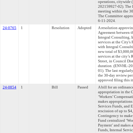
operations, citywid
202159927-02). The l
meeting within the 30
The Committee approve
6-11-2024.
24-0765
1
Resolution
Adopted
A resolution approvi
Agreement between th
Integral Consulting, 
services at the City'
with Integral Consult
new total of $3,000,0
services at the city’
Street, in Council Dis
duration. (ENVHL-2
01). The last regular
the 30-day review pe
approved filing this 
24-0854
1
Bill
Passed
A bill for an ordinan
appropriation in the 
‘Workers’ Compensat
makes appropriations 
Services Funds, and E
rescission of up to $
Contingency to make 
Fund centralized ‘Wo
Payment’ and makes a
Funds, Internal Servi