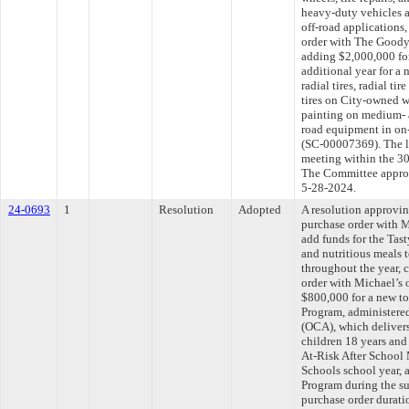
heavy-duty vehicles 
off-road applications
order with The Good
adding $2,000,000 for
additional year for a
radial tires, radial ti
tires on City-owned wh
painting on medium- 
road equipment in on-
(SC-00007369). The l
meeting within the 30
The Committee approve
5-28-2024.
24-0693
1
Resolution
Adopted
A resolution approvi
purchase order with M
add funds for the Tast
and nutritious meals 
throughout the year, 
order with Michael’s 
$800,000 for a new to
Program, administered 
(OCA), which delivers
children 18 years and
At-Risk After School
Schools school year,
Program during the s
purchase order durati