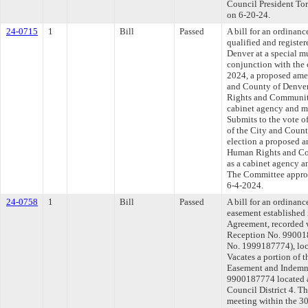
Council President Torr
on 6-20-24.
24-0715
1
Bill
Passed
A bill for an ordinanc
qualified and register
Denver at a special mu
conjunction with the 
2024, a proposed amen
and County of Denver
Rights and Community 
cabinet agency and 
Submits to the vote of
of the City and Count
election a proposed 
Human Rights and Com
as a cabinet agency 
The Committee approve
6-4-2024.
24-0758
1
Bill
Passed
A bill for an ordinanc
easement established
Agreement, recorded 
Reception No. 99001
No. 1999187774), loca
Vacates a portion of t
Easement and Indemn
9900187774 located a
Council District 4. T
meeting within the 30