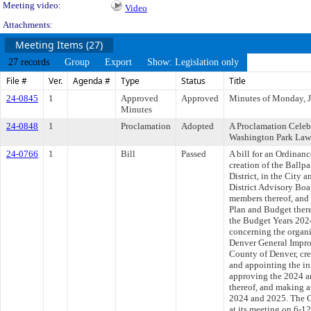
Meeting video:
Video
Attachments:
Meeting Items (27)
27 records
Group
Export
Show: Legislation only
File #
Ver.
Agenda #
Type
Status
Title
24-0845
1
Approved
Approved
Minutes of Monday, J
Minutes
24-0848
1
Proclamation
Adopted
A Proclamation Celebr
Washington Park Law
24-0766
1
Bill
Passed
A bill for an Ordinan
creation of the Ball
District, in the City 
District Advisory Boa
members thereof, and
Plan and Budget there
the Budget Years 202
concerning the organi
Denver General Improv
County of Denver, cre
and appointing the in
approving the 2024 
thereof, and making a
2024 and 2025. The C
at its meeting on 6-1