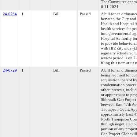
The Committee approve
6-11-2024.
24-0764
1
Bill
Passed
A bill for an ordinan
between the City and
Health and Hospital A
health services for p
intergovernmental ag
Hospital Authority f
to provide behavioral 
with HIV, citywide (
regularly scheduled 
review period is on 
filing this item at it
24-0729
1
Bill
Passed
A bill for an ordinanc
being required for pu
acquisition thereof b
condemnation proceed
other interests, inclu
or appurtenant to pro
Sidewalk Gap Project
between East 47th Ave
Thompson Court. Appr
approximately East 47
North Thompson Court
through negotiated p
portion of any proper
Gap Project-Globevil