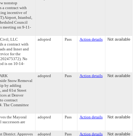
ew nonstop
s a contract with
ting incentive of
) Airport, Istanbul,
scheduled Council
ts meeting on 9-11-
 Civil, LLC
adopted
Pass
Action details
Not available
ds a contract with
Pads and Inner and
rvice for the
42/202475372). No
od is on 10-14-
AMARK
adopted
Pass
Action details
Not available
side Snow Removal
hip by adding
, and 61st Street
ices at Denver
o contract
24. The Committee
oves the Mayoral
adopted
Pass
Action details
Not available
l successors are
t District. Approves
adopted
Pass
Action details
Not available