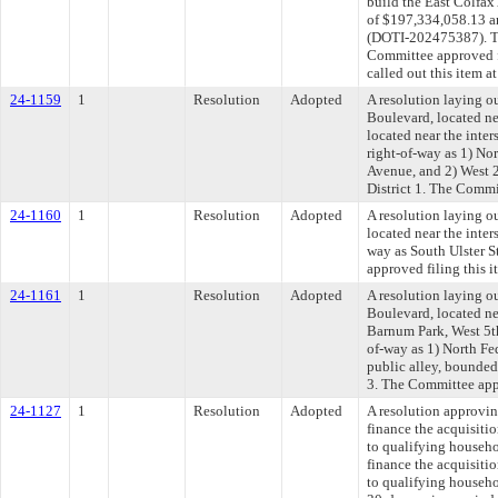
build the East Colfa
of $197,334,058.13 an
(DOTI-202475387). Th
Committee approved fi
called out this item 
24-1159
1
Resolution
Adopted
A resolution laying ou
Boulevard, located ne
located near the inte
right-of-way as 1) No
Avenue, and 2) West 2
District 1. The Commi
24-1160
1
Resolution
Adopted
A resolution laying ou
located near the inter
way as South Ulster S
approved filing this 
24-1161
1
Resolution
Adopted
A resolution laying ou
Boulevard, located ne
Barnum Park, West 5th
of-way as 1) North Fe
public alley, bounded
3. The Committee appr
24-1127
1
Resolution
Adopted
A resolution approvi
finance the acquisitio
to qualifying househo
finance the acquisitio
to qualifying househo