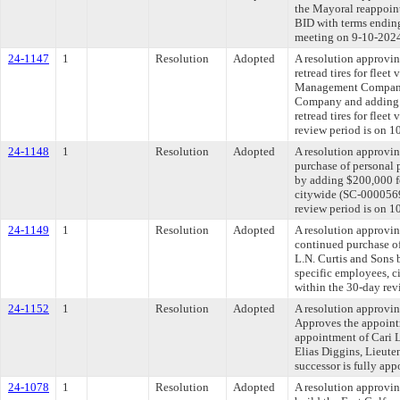
the Mayoral reappoin
BID with terms ending
meeting on 9-10-202
24-1147
1
Resolution
Adopted
A resolution approvi
retread tires for flee
Management Company, 
Company and adding $
retread tires for fle
review period is on 1
24-1148
1
Resolution
Adopted
A resolution approvin
purchase of personal 
by adding $200,000 fo
citywide (SC-00005695
review period is on 1
24-1149
1
Resolution
Adopted
A resolution approvin
continued purchase of
L.N. Curtis and Sons 
specific employees, c
within the 30-day rev
24-1152
1
Resolution
Adopted
A resolution approvi
Approves the appoint
appointment of Cari L
Elias Diggins, Lieute
successor is fully ap
24-1078
1
Resolution
Adopted
A resolution approvi