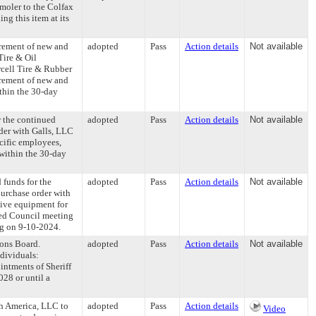
moler to the Colfax
g this item at its
urement of new and
adopted
Pass
Action details
Not available
Tire & Oil
cell Tire & Rubber
urement of new and
ithin the 30-day
r the continued
adopted
Pass
Action details
Not available
der with Galls, LLC
cific employees,
within the 30-day
 funds for the
adopted
Pass
Action details
Not available
purchase order with
tive equipment for
led Council meeting
ng on 9-10-2024.
ons Board.
adopted
Pass
Action details
Not available
dividuals:
intments of Sheriff
28 or until a
h America, LLC to
adopted
Pass
Action details
Video