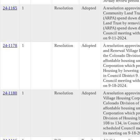
30-day review period 
24-1165
1
Resolution
Adopted
A resolution approvi
Community Land Trust
(ARPA) spend down de
Land Trust by removin
(ARPA) spend down de
Council meeting withi
on 9-11-2024.
24-1178
1
Resolution
Adopted
A resolution approvi
and Renewal Village H
the Colorado Division
affordable housing un
Corporation which pro
Housing by lowering t
in Council District 
Council meeting withi
on 9-18-2024.
24-1180
1
Resolution
Adopted
A resolution approvi
Village Housing Corpo
Colorado Division of 
affordable housing un
Corporation which pro
Division of Housing b
108 to 134, in Counc
scheduled Council mee
its meeting on 9-18-2