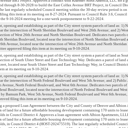
x Avenue BRT Project. Approves a contract with Kraemer North America, LLC for a
d through 8-30-2028 to build the East Colfax Avenue BRT Project, in Council Distr
e last regularly scheduled Council meeting within the 30-day review period is on
ling this item at its meeting on 8-27-2024. Pursuant to Council Rule 3.6, Counc
at the 9-16-2024 meeting for a one-week postponement to 9-22-2024.
t, opening and establishing as part of the City street system parcels of land as: 1) 
ar the intersection of North Sheridan Boulevard and West 26th Avenue; and 2) Wes
rsection of West 26th Avenue and North Sheridan Boulevard. Dedicates two parcels o
rth Sheridan Boulevard, located near the intersection of North Sheridan Boulevard
6th Avenue, located near the intersection of West 26th Avenue and North Sheridan
ttee approved filing this item at its meeting on 9-10-2024.
t, opening and establishing as part of the City street system a parcel of land as Sout
section of South Ulster Street and East Technology Way. Dedicates a parcel of land a
treet, located near South Ulster Street and East Technology Way, in Council Distri
item at its meeting on 9-10-2024.
t, opening and establishing as part of the City street system parcels of land as: 1) 
ar the intersection of North Federal Boulevard and West 5th Avenue; and 2) Public
 Avenue, North Federal Boulevard, and West 6th Avenue. Dedicates two parcels of l
deral Boulevard, located near the intersection of North Federal Boulevard and Wes
 by Barnum Park, West 5th Avenue, North Federal Boulevard and West 6th Avenue, 
oved filing this item at its meeting on 9-10-2024.
ng a proposed Loan Agreement between the City and County of Denver and Albion
n of land for a future affordable housing development containing 170 units to lease 
lds in Council District 4. Approves a loan agreement with Albion Apartments, LLL
n of land for a future affordable housing development containing 170 units to lease 
lds, in Council District 4 (HOST-202475519). The last regularly scheduled Counci