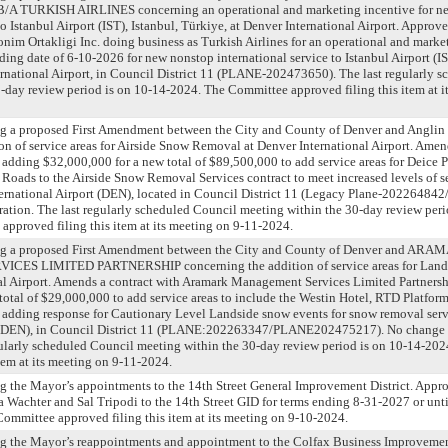
/A TURKISH AIRLINES concerning an operational and marketing incentive for n
to Istanbul Airport (IST), Istanbul, Türkiye, at Denver International Airport. Approve
nim Ortakligi Inc. doing business as Turkish Airlines for an operational and marke
ing date of 6-10-2026 for new nonstop international service to Istanbul Airport (IST
rnational Airport, in Council District 11 (PLANE-202473650). The last regularly 
-day review period is on 10-14-2024. The Committee approved filing this item at i
ng a proposed First Amendment between the City and County of Denver and Anglin
on of service areas for Airside Snow Removal at Denver International Airport. Amen
adding $32,000,000 for a new total of $89,500,000 to add service areas for Deice 
 Roads to the Airside Snow Removal Services contract to meet increased levels of se
ternational Airport (DEN), located in Council District 11 (Legacy Plane-2022648
ration. The last regularly scheduled Council meeting within the 30-day review peri
pproved filing this item at its meeting on 9-11-2024.
ing a proposed First Amendment between the City and County of Denver and AR
S LIMITED PARTNERSHIP concerning the addition of service areas for Land
nal Airport. Amends a contract with Aramark Management Services Limited Partners
total of $29,000,000 to add service areas to include the Westin Hotel, RTD Platform
 adding response for Cautionary Level Landside snow events for snow removal serv
t (DEN), in Council District 11 (PLANE:202263347/PLANE202475217). No change t
gularly scheduled Council meeting within the 30-day review period is on 10-14-20
item at its meeting on 9-11-2024.
g the Mayor’s appointments to the 14th Street General Improvement District. Appr
 Wachter and Sal Tripodi to the 14th Street GID for terms ending 8-31-2027 or unti
ommittee approved filing this item at its meeting on 9-10-2024.
ng the Mayor’s reappointments and appointment to the Colfax Business Improvemen