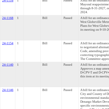
24-1116
1
Bill
Passed
A bill for an ordinan
Mayoral reappointmen
through 8-31-2027, or
2024.
24-1168
1
Bill
Passed
A bill for an ordinan
West Globeville Metro
Plans for West Globev
its meeting on 9-10-2
24-1154
1
Bill
Passed
A bill for an ordina
to negotiated altern
Code, amending provi
correcting typographi
The Committee approve
24-1140
1
Bill
Passed
A bill for an ordinan
Approves a map amend
D-CPV-T and D-CPV-C 
this item at its meeti
24-1146
1
Bill
Passed
A bill for an ordina
City and County of D
environmental standard
Denargo Market Deve
specific environmental