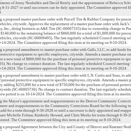
tments of Jenny Neuhalfen and David Bently and the appointment of Rebecca Schi
 8-31-2027 or until successors can be duly appointed. The Committee approved filin
4.
ng a proposed master purchase order with Purcell Tire & Rubber Company for proc
t vehicles, citywide. Approves the replacement of a master purchase order with Jack’s 
Inc., doing business as A&E Tire (SC-00007535) due to ownership change to Pur
140,000 to the remaining balance of $860,000 for a total of $1,000,000 for proc
et vehicles, citywide (SC-00009495). The last regularly scheduled Council meeting w
0-14-2024. The Committee approved filing this item at its meeting on 9-10-2024.
g a proposed amendment to master purchase order with Galls, LLC, to add funds fo
protective equipment to specific employees, citywide. Amends a master purchase or
r a new total of $800,000 for the purchase of personal protective equipment to spe
). No change to contract duration. The last regularly scheduled Council meeting 
0-14-2024. The Committee approved filing this item at its meeting on 9-10-2024.
g a proposed amendment to master purchase order with L.N. Curtis and Sons, to add
 personal protective equipment to specific employees, citywide. Amends a master 
by adding $255,000 for a new total of $750,000 for the purchase of personal protec
itywide (SC-00005730). No change to contract duration. The last regularly schedu
iew period is on 10-14-2024. The Committee approved filing this item at its meeti
ng the Mayor’s appointment and reappointments to the Denver Community Correcti
ment and reappointments to the Community Corrections Board for the following in
add for a term through 9-30-2028 or until a successor is duly appointed and reappo
nant Michelle Folmar, Kimberly Howard, and Chris Meeks for terms through 6-30-20
pointed. The Committee approved filing this item at its meeting on 9-10-2024.
ng a proposed Agreement between the City and County of Denver and Kraemer Nort