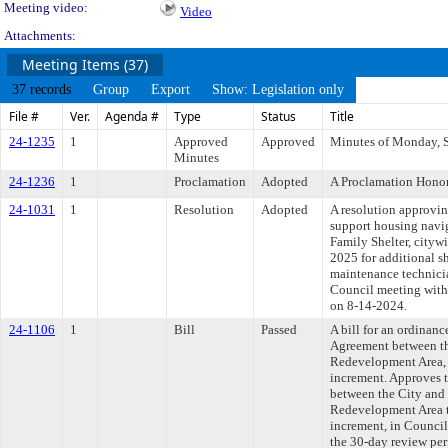
Meeting video:
Video
Attachments:
Meeting Items (37)
37 records
Group
Export
Show: Legislation only
File #
Ver.
Agenda #
Type
Status
Title
24-1235
1
Approved
Approved
Minutes of Monday, S
Minutes
24-1236
1
Proclamation
Adopted
A Proclamation Honori
24-1031
1
Resolution
Adopted
A resolution approvi
support housing navi
Family Shelter, cityw
2025 for additional s
maintenance technici
Council meeting withi
on 8-14-2024.
24-1106
1
Bill
Passed
A bill for an ordina
Agreement between th
Redevelopment Area, t
increment. Approves 
between the City and
Redevelopment Area to
increment, in Counci
the 30-day review per