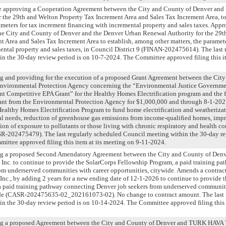
nce approving a Cooperation Agreement between the City and County of Denver and
 the 29th and Welton Property Tax Increment Area and Sales Tax Increment Area, t
rameters for tax increment financing with incremental property and sales taxes. App
e City and County of Denver and the Denver Urban Renewal Authority for the 29t
t Area and Sales Tax Increment Area to establish, among other matters, the paramete
ental property and sales taxes, in Council District 9 (FINAN-202475614). The last 
n the 30-day review period is on 10-7-2024. The Committee approved filing this it
g and providing for the execution of a proposed Grant Agreement between the Cit
Environmental Protection Agency concerning the “Environmental Justice Governm
t Competitive EPA Grant” for the Healthy Homes Electrification program and the f
ant from the Environmental Protection Agency for $1,000,000 and through 8-1-202
ealthy Homes Electrification Program to fund home electrification and weatherizatio
al needs, reduction of greenhouse gas emissions from income-qualified homes, imp
tion of exposure to pollutants or those living with chronic respiratory and health c
SR-202475479). The last regularly scheduled Council meeting within the 30-day re
ttee approved filing this item at its meeting on 9-11-2024.
ng a proposed Second Amendatory Agreement between the City and County of Den
 Inc. to continue to provide the SolarCorps Fellowship Program, a paid training p
om underserved communities with career opportunities, citywide. Amends a contra
Inc., by adding 2 years for a new ending date of 12-1-2026 to continue to provide 
a paid training pathway connecting Denver job seekers from underserved communiti
ide (CASR-202475635-02_202161073-02). No change to contract amount. The last 
n the 30-day review period is on 10-14-2024. The Committee approved filing this 
ing a proposed Agreement between the City and County of Denver and TURK H