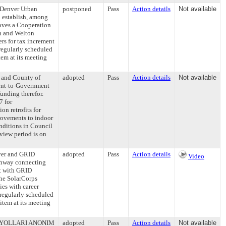
 Denver Urban
postponed
Pass
Action details
Not available
o establish, among
roves a Cooperation
h and Welton
rs for tax increment
regularly scheduled
em at its meeting
y and County of
adopted
Pass
Action details
Not available
ent-to-Government
unding therefor.
7 for
n retrofits for
rovements to indoor
onditions in Council
view period is on
ver and GRID
adopted
Pass
Action details
Video
athway connecting
ct with GRID
the SolarCorps
es with career
regularly scheduled
item at its meeting
AVA YOLLARI ANONIM
adopted
Pass
Action details
Not available