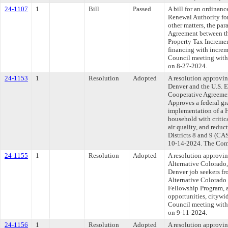
24-1107
1
Bill
Passed
A bill for an ordina
Renewal Authority for
other matters, the pa
Agreement between th
Property Tax Incremen
financing with increm
Council meeting withi
on 8-27-2024.
24-1153
1
Resolution
Adopted
A resolution approvin
Denver and the U.S. 
Cooperative Agreemen
Approves a federal gr
implementation of a H
household with critic
air quality, and reduc
Districts 8 and 9 (CA
10-14-2024. The Commi
24-1155
1
Resolution
Adopted
A resolution approvi
Alternative Colorado,
Denver job seekers fr
Alternative Colorado 
Fellowship Program, 
opportunities, cityw
Council meeting withi
on 9-11-2024.
24-1156
1
Resolution
Adopted
A resolution approv