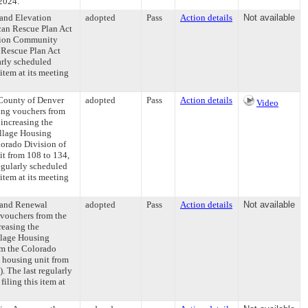
-2024.
 and Elevation
adopted
Pass
Action details
Not available
can Rescue Plan Act
ation Community
 Rescue Plan Act
rly scheduled
item at its meeting
 County of Denver
adopted
Pass
Action details
Video
sing vouchers from
increasing the
illage Housing
lorado Division of
it from 108 to 134,
egularly scheduled
item at its meeting
 and Renewal
adopted
Pass
Action details
Not available
 vouchers from the
reasing the
llage Housing
om the Colorado
 housing unit from
 The last regularly
ling this item at