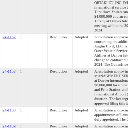
ORTAKLIGI, INC. D/B
international service 
Turk Hava Yollari Ano
$4,000,000 and an end
Turkey at Denver Inte
meeting within the 30
2024.
24-1157
1
Resolution
Adopted
A resolution approvi
concerning the additi
Anglin Civil, LLC by 
Outer Vehicle Service
Airlines at Denver In
change to contract du
2024. The Committee a
24-1158
1
Resolution
Adopted
A resolution approv
MANAGEMENT SERVICE
at Denver Internatio
$8,000,000 for a new 
and Pena Station, and
International Airpor
duration. The last re
approved filing this 
24-1138
1
Resolution
Adopted
A resolution approvin
appointments of Laura
duly appointed. The C
24-1139
1
Resolution
Adopted
A resolution approvi