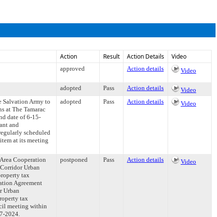
Action
Result
Action Details
Video
approved
Action details
Video
adopted
Pass
Action details
Video
e Salvation Army to
adopted
Pass
Action details
Video
ns at The Tamarac
nd date of 6-15-
tant and
regularly scheduled
item at its meeting
 Area Cooperation
postponed
Pass
Action details
Video
 Corridor Urban
property tax
ration Agreement
r Urban
roperty tax
il meeting within
27-2024.