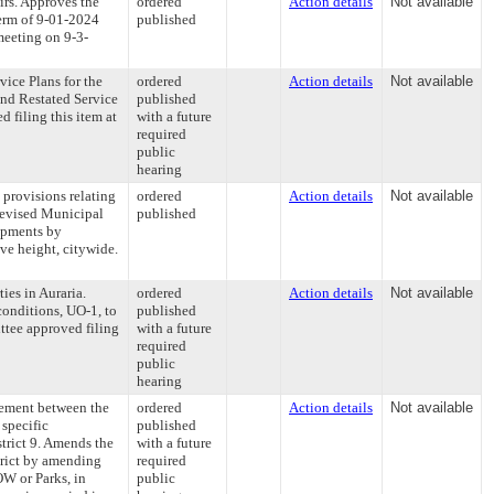
irs. Approves the
ordered
Action details
Not available
erm of 9-01-2024
published
meeting on 9-3-
vice Plans for the
ordered
Action details
Not available
and Restated Service
published
 filing this item at
with a future
required
public
hearing
provisions relating
ordered
Action details
Not available
Revised Municipal
published
opments by
ve height, citywide.
ies in Auraria.
ordered
Action details
Not available
nditions, UO-1, to
published
tee approved filing
with a future
required
public
hearing
ement between the
ordered
Action details
Not available
specific
published
strict 9. Amends the
with a future
rict by amending
required
OW or Parks, in
public