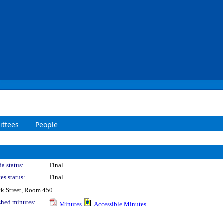
ttees
People
a status:
Final
es status:
Final
k Street, Room 450
shed minutes:
Minutes
Accessible Minutes