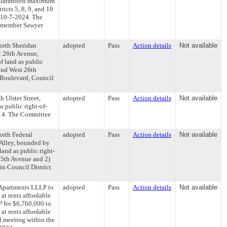
 guaranteed maximum
icts 5, 8, 9, and 10
 10-7-2024. The
il member Sawyer
North Sheridan
adopted
Pass
Action details
Not available
t 26th Avenue,
f land as public
 and West 26th
 Boulevard, Council
h Ulster Street,
adopted
Pass
Action details
Not available
s public right-of-
ct 4. The Committee
North Federal
adopted
Pass
Action details
Not available
 Alley, bounded by
and as public right-
t 5th Avenue and 2)
in Council District
 Apartments LLLP to
adopted
Pass
Action details
Not available
at rents affordable
P for $6,760,000 to
at rents affordable
l meeting within the