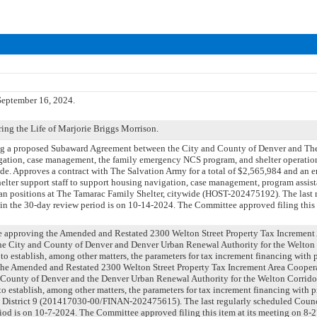
eptember 16, 2024.
ng the Life of Marjorie Briggs Morrison.
ng a proposed Subaward Agreement between the City and County of Denver and Th
gation, case management, the family emergency NCS program, and shelter operatio
ide. Approves a contract with The Salvation Army for a total of $2,565,984 and an e
helter support staff to support housing navigation, case management, program assis
an positions at The Tamarac Family Shelter, citywide (HOST-202475192). The last 
n the 30-day review period is on 10-14-2024. The Committee approved filing this 
nce approving the Amended and Restated 2300 Welton Street Property Tax Increment
e City and County of Denver and Denver Urban Renewal Authority for the Welton
o establish, among other matters, the parameters for tax increment financing with 
the Amended and Restated 2300 Welton Street Property Tax Increment Area Coope
 County of Denver and the Denver Urban Renewal Authority for the Welton Corrido
 establish, among other matters, the parameters for tax increment financing with p
l District 9 (201417030-00/FINAN-202475615). The last regularly scheduled Counc
iod is on 10-7-2024. The Committee approved filing this item at its meeting on 8-