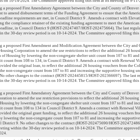
is on 10-14-2024. The Committee approved filing this item at its meeting on 9-11
ng a proposed First Amendatory Agreement between the City and County of Denver
 to amend disbursement terms of the Funding Agreement to ensure that the Ameri
adline requirements are met, in Council District 9 . Amends a contract with Elev
g the compliance retainer of the existing funding agreement to meet the American
adline, in Council District 9 (HOST-20247407/HOST-202475664). The last regula
n the 30-day review period is on 10-14-2024. The Committee approved filing this 
ng a proposed First Amendment and Modification Agreement between the City and
ousing Corporation to amend the use restrictions to reflect the additional 26 hou
 of Housing by lowering the non-congregate shelter unit count from 107 to 81 and 
it count from 108 to 134, in Council District 9. Amends a contract with Renewal V
vided the original loan, to reflect the additional 26 housing vouchers from the Co
he non-congregate count from 107 to 81 and increasing the supportive housing un
9. No other changes to the contract (HOST-202445815/HOST-202366697). The last r
n the 30-day review period is on 10-14-2024. The Committee approved filing this 
ng a proposed First Amendatory Agreement between the City and County of Denver
ration to amend the use restriction provisions to reflect the additional 26 housing
Housing by lowering the non-congregate shelter unit count from 107 to 81 and inc
it count from 108 to 134 in Council District 9. Amends a contract with Renewal Vi
vided the original grant funding, to reflect the additional 26 housing vouchers fr
y lowering the non-congregate count from 107 to 81 and increasing the supportive
il District 9. No other changes to the contract (HOST-202475690/HOST-202472486).
ting within the 30-day review period is on 10-14-2024. The Committee approved fi
024.