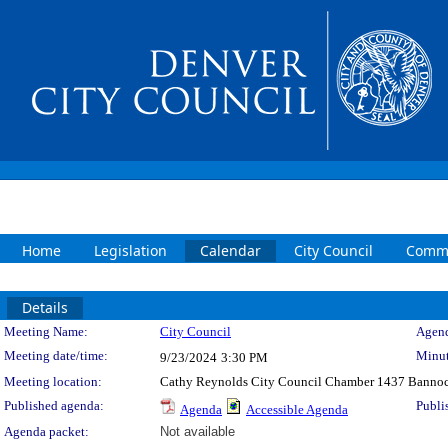
Home
Legislation
Calendar
City Council
Commi
Details
Meeting Details
Meeting Name:
City Council
Agend
Meeting date/time:
Minut
9/23/2024
3:30 PM
Meeting location:
Cathy Reynolds City Council Chamber 1437 Bannoc
Published agenda:
Publi
Agenda
Accessible Agenda
Agenda packet:
Not available