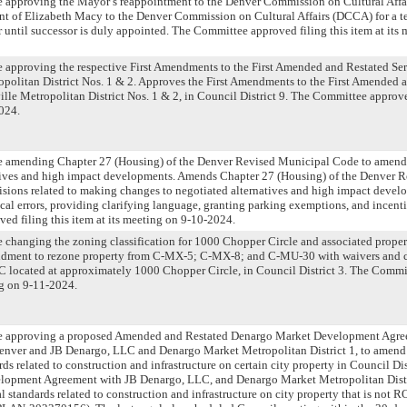
ce approving the Mayor’s reappointment to the Denver Commission on Cultural Affa
t of Elizabeth Macy to the Denver Commission on Cultural Affairs (DCCA) for a t
 until successor is duly appointed. The Committee approved filing this item at its 
ce approving the respective First Amendments to the First Amended and Restated Ser
politan District Nos. 1 & 2. Approves the First Amendments to the First Amended 
ille Metropolitan District Nos. 1 & 2, in Council District 9. The Committee approved
024.
nce amending Chapter 27 (Housing) of the Denver Revised Municipal Code to amend 
atives and high impact developments. Amends Chapter 27 (Housing) of the Denver 
sions related to making changes to negotiated alternatives and high impact devel
cal errors, providing clarifying language, granting parking exemptions, and incenti
d filing this item at its meeting on 9-10-2024.
ce changing the zoning classification for 1000 Chopper Circle and associated propert
ment to rezone property from C-MX-5; C-MX-8; and C-MU-30 with waivers and co
located at approximately 1000 Chopper Circle, in Council District 3. The Commit
ng on 9-11-2024.
nce approving a proposed Amended and Restated Denargo Market Development Agre
enver and JB Denargo, LLC and Denargo Market Metropolitan District 1, to amend 
s related to construction and infrastructure on certain city property in Council Di
lopment Agreement with JB Denargo, LLC, and Denargo Market Metropolitan Dist
 standards related to construction and infrastructure on city property that is not R