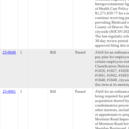
Intergovernmental A
of Health Care Polic
$1,271,659.77 for a n
continue receiving p
providing Medicaid el
County of Denver. No 
citywide (SOCSV-20
The last regularly sc
30-day review period
approved filing this 
25-0040
1
Bill
Passed
A bill for an ordinan
pay plan for employee
certain employees not
Classification Notic
#1826, #1827, #1828
#1841, #1842, #1843
#1848, #1849, citywi
this item at its meeti
25-0061
1
Bill
Passed
A bill for an ordinanc
being required for pu
acquisition thereof b
condemnation proceed
other interests, inclu
or appurtenant to pro
Morrison Road Improve
of Morrison Road be
Sheridan Boulevard. 