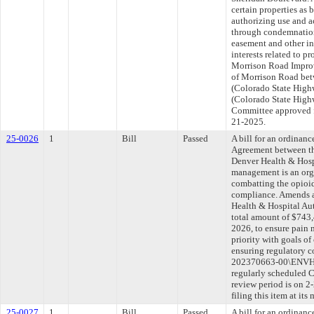
certain properties as 
authorizing use and a
through condemnation
easement and other in
interests related to p
Morrison Road Improve
of Morrison Road be
(Colorado State High
(Colorado State Highw
Committee approved fi
21-2025.
25-0026
1
Bill
Passed
A bill for an ordina
Agreement between th
Denver Health & Hospi
management is an orga
combatting the opioi
compliance. Amends a
Health & Hospital Aut
total amount of $743,
2026, to ensure pain
priority with goals o
ensuring regulatory 
202370663-00\ENVHL
regularly scheduled 
review period is on 
filing this item at it
25-0027
1
Bill
Passed
A bill for an ordinan