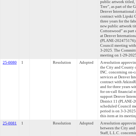
public artwork titled
Tree”, as part of the 
Denver International 
contract with Lipski 
three years for the fab
new public artwork tit
Cottonwood” as part o
at Denver Internationa
(PLANE-202475176). T
Council meeting withi
3-2025. The Committee
meeting on 1-29-202
25-0080
1
Resolution
Adopted
A resolution approvi
the City and County
INC. concerning on-c
services at Denver Int
contract with AtkinsR
and for three years wi
for on-call financial
support Denver Intern
District 11 (PLANE-2
scheduled Council me
period is on 3-3-202
this item at its meeti
25-0081
1
Resolution
Adopted
A resolution approvi
between the City and
Staff, L.L.C. concern