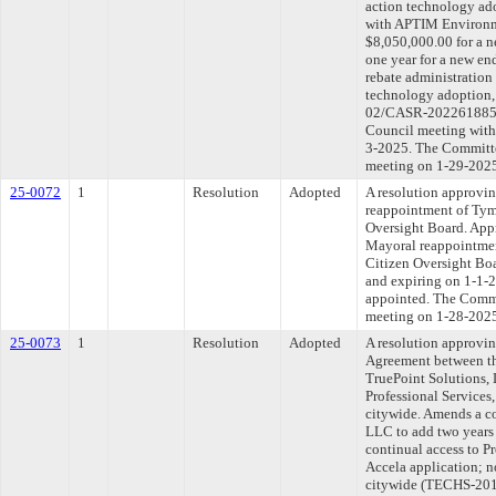
action technology ado
with APTIM Environme
$8,050,000.00 for a n
one year for a new en
rebate administration 
technology adoption
02/CASR-202261885-02
Council meeting withi
3-2025. The Committee
meeting on 1-29-202
25-0072
1
Resolution
Adopted
A resolution approvi
reappointment of Tym
Oversight Board. Appr
Mayoral reappointmen
Citizen Oversight Boa
and expiring on 1-1-20
appointed. The Commit
meeting on 1-28-202
25-0073
1
Resolution
Adopted
A resolution approvi
Agreement between th
TruePoint Solutions, 
Professional Services,
citywide. Amends a co
LLC to add two years 
continual access to Pr
Accela application; n
citywide (TECHS-20