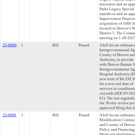
rescission and an app
Parks Legacy Special
transfer to and an ap
Improvement Projects 
acquisition of 1060 S
located in Denver’s 
District 5. The Commit
meeting on 1-28-202
25-0090
1
Bill
Passed
A bill for an ordina
Intergovernmental Ag
County of Denver and
Authority, to provide
with Denver Human Se
Intergovernmental Ag
Hospital Authority (
new total of $4,339,
for a new end date of
services in coordinat
citywide (SOCSV-20
01). The last regular
the 30-day review pe
approved filing this 
25-0091
1
Bill
Passed
A bill for an ordinan
Modification Contra
and County of Denver
Policy and Financing,
Medicaid eligibility