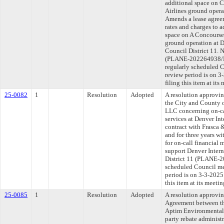
additional space on C
Airlines ground opera
Amends a lease agree
rates and charges to a
space on A Concourse 
ground operation at D
Council District 11. 
(PLANE-202264938/P
regularly scheduled 
review period is on 
filing this item at it
25-0082
1
Resolution
Adopted
A resolution approvi
the City and County o
LLC concerning on-ca
services at Denver Int
contract with Frasca 
and for three years wi
for on-call financial
support Denver Intern
District 11 (PLANE-2
scheduled Council me
period is on 3-3-202
this item at its meeti
25-0085
1
Resolution
Adopted
A resolution approvi
Agreement between th
Aptim Environmental &
party rebate administr