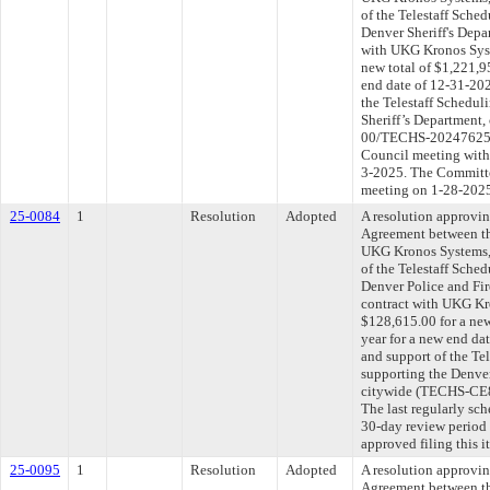
of the Telestaff Sche
Denver Sheriff's Depa
with UKG Kronos Syst
new total of $1,221,9
end date of 12-31-202
the Telestaff Schedul
Sheriff’s Department
00/TECHS-202476258-
Council meeting withi
3-2025. The Committee
meeting on 1-28-202
25-0084
1
Resolution
Adopted
A resolution approvi
Agreement between th
UKG Kronos Systems, 
of the Telestaff Sche
Denver Police and Fi
contract with UKG Kr
$128,615.00 for a new
year for a new end da
and support of the Te
supporting the Denver
citywide (TECHS-CE
The last regularly sc
30-day review period
approved filing this 
25-0095
1
Resolution
Adopted
A resolution approvi
Agreement between th