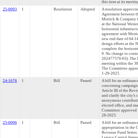
this item at its meeti
25-0093
1
Resolution
Adopted
A resolution approvi
Agreement between th
Merrick & Company for
at the National West
horizontal infrastruct
agreement with Merri
new end date of 04-14
design efforts at the
complete the horizonta
9. No change to cont
202477576-03). The l
meeting within the 30
The Committee approve
1-29-2025.
24-1676
1
Bill
Passed
A bill for an ordinanc
concerning campaign 
Article III of the Re
and clarify the city's
anonymous contributio
elected office, and m
Committee approved fi
28-2025.
25-0096
1
Bill
Passed
A bill for an ordinan
appropriation in the 
Revenue Fund Series t
Legacy Capital Impr