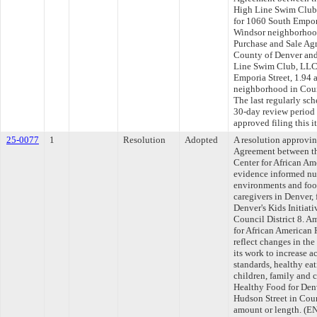
High Line Swim Club
for 1060 South Empori
Windsor neighborhood
Purchase and Sale Ag
County of Denver an
Line Swim Club, LLC 
Emporia Street, 1.94 
neighborhood in Coun
The last regularly sc
30-day review period
approved filing this 
25-0077
1
Resolution
Adopted
A resolution approvi
Agreement between th
Center for African Am
evidence informed nut
environments and food
caregivers in Denver,
Denver's Kids Initiati
Council District 8. A
for African American 
reflect changes in th
its work to increase a
standards, healthy ea
children, family and 
Healthy Food for Denv
Hudson Street in Coun
amount or length. 