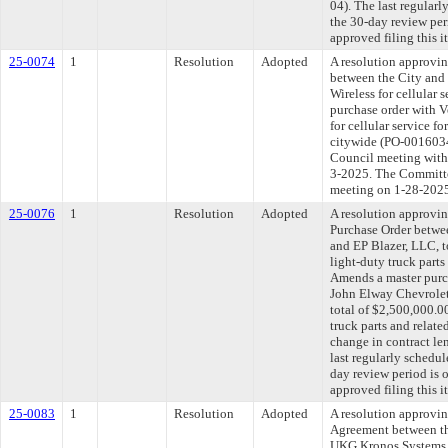
04). The last regular
the 30-day review pe
approved filing this 
25-0074
1
Resolution
Adopted
A resolution approvi
between the City and
Wireless for cellular 
purchase order with V
for cellular service 
citywide (PO-0016034
Council meeting withi
3-2025. The Committee
meeting on 1-28-202
25-0076
1
Resolution
Adopted
A resolution approvi
Purchase Order betwe
and EP Blazer, LLC, t
light-duty truck parts
Amends a master purc
John Elway Chevrolet
total of $2,500,000.0
truck parts and relate
change in contract l
last regularly schedu
day review period is
approved filing this 
25-0083
1
Resolution
Adopted
A resolution approvi
Agreement between th
UKG Kronos Systems, 