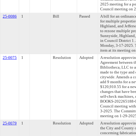
2025 meeting for a po
Council meeting on 2
25-0086
1
Bill
Passed
A bill for an ordinanc
for multiple propertie
Highland, and Jeffer
to rezone multiple pro
Sunnyside, Highland,
in Council District 1.
Monday, 3-17-2025. T
item at its meeting o
25-0075
1
Resolution
Adopted
A resolution approvi
Agreement between th
Bibliotheca, LLC to a
made to the type and 
citywide. Amends a co
add 9 months for a n
$120,910.55 for a new
changes that have bee
self-check machines
BOOKS-202265188-01)
Council meeting withi
3-2025. The Committee
meeting on 1-29-202
25-0079
1
Resolution
Adopted
A resolution approvi
the City and County 
concerning fabrication