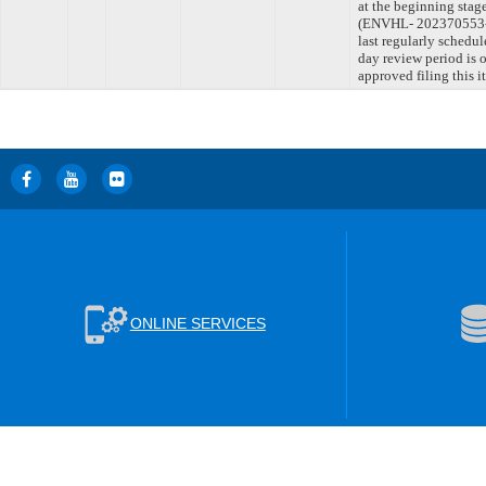
at the beginning stag
(ENVHL- 202370553-
last regularly schedu
day review period is
approved filing this 
ONLINE SERVICES