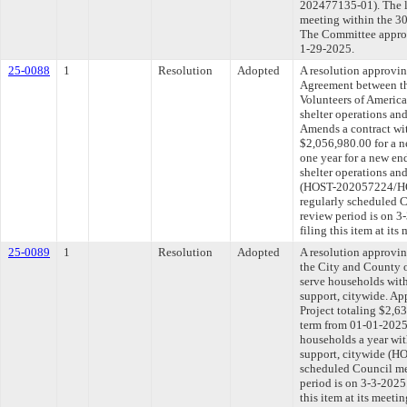
202477135-01). The l
meeting within the 30
The Committee approve
1-29-2025.
25-0088
1
Resolution
Adopted
A resolution approvi
Agreement between th
Volunteers of Americ
shelter operations and
Amends a contract wit
$2,056,980.00 for a n
one year for a new en
shelter operations an
(HOST-202057224/HO
regularly scheduled 
review period is on 
filing this item at it
25-0089
1
Resolution
Adopted
A resolution approvi
the City and County o
serve households wit
support, citywide. Ap
Project totaling $2,6
term from 01-01-2025
households a year wi
support, citywide (H
scheduled Council me
period is on 3-3-202
this item at its meeti