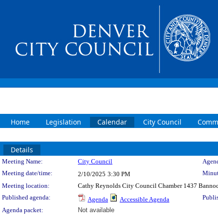
Home
Legislation
Calendar
City Council
Commi
Details
Meeting Details
Meeting Name:
City Council
Agend
Meeting date/time:
Minut
2/10/2025
3:30 PM
Meeting location:
Cathy Reynolds City Council Chamber 1437 Bannoc
Published agenda:
Publi
Agenda
Accessible Agenda
Agenda packet:
Not available