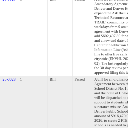
Amendatory Agreemen
Denver and Denver He
expand the Ask the Ce
Technical Resource 
TRAIL) community phon
weekdays from 9 am t
agreement with Denve
add $602,497.80 for 
and a new end date of
Center for Addiction
Information Line (
line to offer live cal
citywide (ENVHL-2
02). The last regular
the 30-day review pe
approved filing this 
25-0028
1
Bill
Passed
A bill for an ordina
Agreement between th
School District No. 1
and the State of Color
will be dispatched to
support to students w
substance misuse. Am
Denver Public Schools
amount of $916,470.0
2026, to create 2 FTE 
schools as needed to 