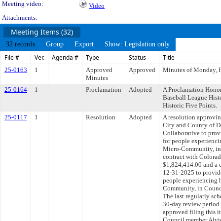
Meeting video:
Video
Attachments:
Meeting Items (32)
32 records
Group
Export
Show: Legislation only
File #
Ver.
Agenda #
Type
Status
Title
25-0163
1
Approved
Approved
Minutes of Monday, F
Minutes
25-0164
1
Proclamation
Adopted
A Proclamation Honor
Baseball League Hist
Historic Five Points.
25-0117
1
Resolution
Adopted
A resolution approvi
City and County of D
Collaborative to prov
for people experienci
Micro-Community, in 
contract with Colorad
$1,824,414.00 and a 
12-31-2025 to provide
people experiencing 
Community, in Counci
The last regularly sc
30-day review period
approved filing this i
Council member Alvidr