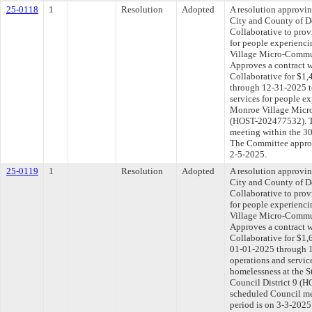
25-0118
1
Resolution
Adopted
A resolution approvi
City and County of D
Collaborative to prov
for people experienc
Village Micro-Communi
Approves a contract w
Collaborative for $1
through 12-31-2025 to
services for people e
Monroe Village Micro
(HOST-202477532). Th
meeting within the 30
The Committee approve
2-5-2025.
25-0119
1
Resolution
Adopted
A resolution approvi
City and County of D
Collaborative to prov
for people experienci
Village Micro-Communi
Approves a contract w
Collaborative for $1,
01-01-2025 through 1
operations and servic
homelessness at the 
Council District 9 (H
scheduled Council me
period is on 3-3-202