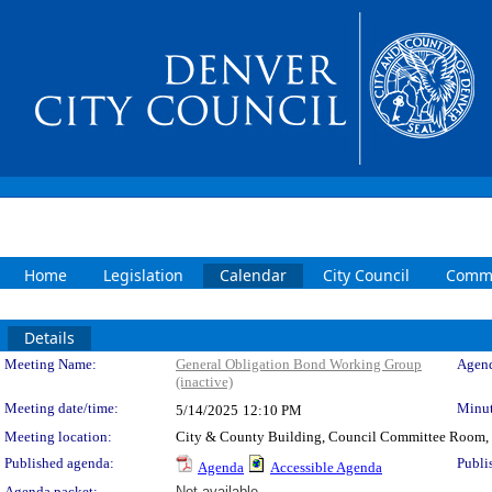
Home
Legislation
Calendar
City Council
Commi
Details
Meeting Details
Meeting Name:
General Obligation Bond Working Group
Agend
(inactive)
Meeting date/time:
Minut
5/14/2025
12:10 PM
Meeting location:
City & County Building, Council Committee Room,
Published agenda:
Publi
Agenda
Accessible Agenda
Agenda packet:
Not available