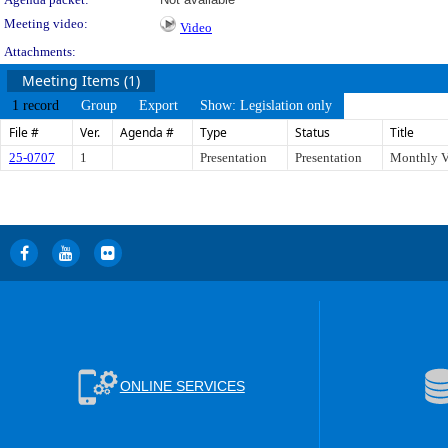
Meeting video:
Video
Attachments:
Meeting Items (1)
1 record
Group
Export
Show: Legislation only
File #
Ver.
Agenda #
Type
Status
Title
25-0707
1
Presentation
Presentation
Monthly V
ONLINE SERVICES