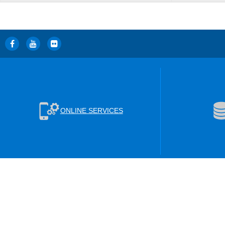
ONLINE SERVICES