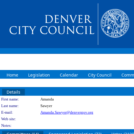
Home
Legislation
Calendar
City Council
Commi
Details
Person Details
First name:
Amanda
Last name:
Sawyer
E-mail:
Amanda.Sawyer@denvergov.org
Web site:
Notes: