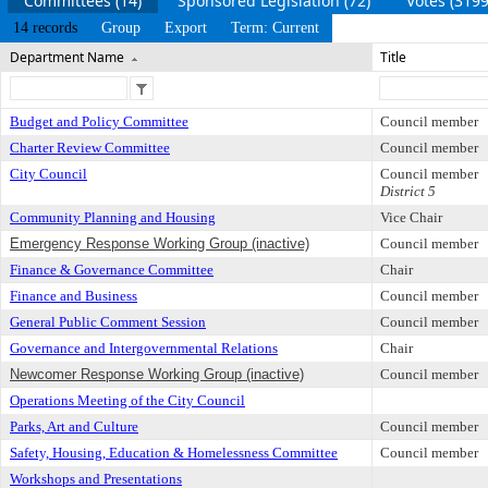
Committees (14)
Sponsored Legislation (72)
Votes (3199
14 records
Group
Export
Term: Current
Department Name
Title
Budget and Policy Committee
Council member
Charter Review Committee
Council member
City Council
Council member
District 5
Community Planning and Housing
Vice Chair
Emergency Response Working Group (inactive)
Council member
Finance & Governance Committee
Chair
Finance and Business
Council member
General Public Comment Session
Council member
Governance and Intergovernmental Relations
Chair
Newcomer Response Working Group (inactive)
Council member
Operations Meeting of the City Council
Parks, Art and Culture
Council member
Safety, Housing, Education & Homelessness Committee
Council member
Workshops and Presentations