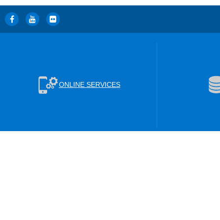
ONLINE SERVICES