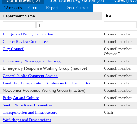
Committees (12)
Sponsored Legislation (78)
Votes (1977
12 records
Group
Export
Term: Current
Department Name
Title
Budget and Policy Committee
Council member
Charter Review Committee
Council member
City Council
Council member
District 7
Community Planning and Housing
Council member
Emergency Response Working Group (inactive)
Council member
General Public Comment Session
Council member
Land Use, Transportation & Infrastructure Committee
Council member
Newcomer Response Working Group (inactive)
Council member
Parks, Art and Culture
Council member
South Platte River Committee
Council member
Transportation and Infrastructure
Chair
Workshops and Presentations