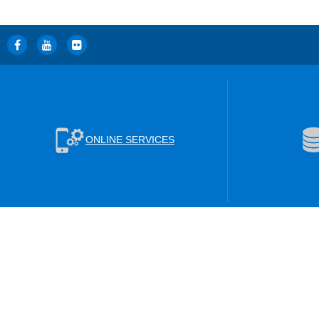
ONLINE SERVICES