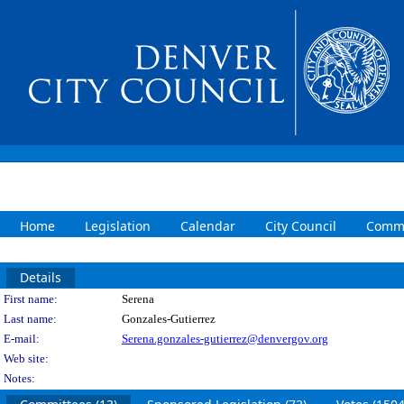
Home
Legislation
Calendar
City Council
Commi
Details
Person Details
First name:
Serena
Last name:
Gonzales-Gutierrez
E-mail:
Serena.gonzales-gutierrez@denvergov.org
Web site:
Notes: