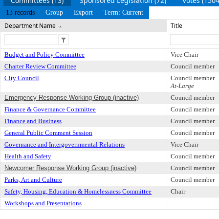
Committees (13)
Sponsored Legislation (72)
Votes (1504
13 records
Group
Export
Term: Current
Department Name
Title
Budget and Policy Committee
Vice Chair
Charter Review Committee
Council member
City Council
Council member
At-Large
Emergency Response Working Group (inactive)
Council member
Finance & Governance Committee
Council member
Finance and Business
Council member
General Public Comment Session
Council member
Governance and Intergovernmental Relations
Vice Chair
Health and Safety
Council member
Newcomer Response Working Group (inactive)
Council member
Parks, Art and Culture
Council member
Safety, Housing, Education & Homelessness Committee
Chair
Workshops and Presentations