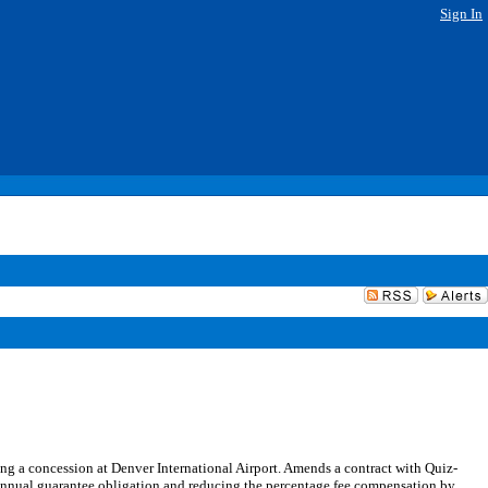
Sign In
 a concession at Denver International Airport. Amends a contract with Quiz-
annual guarantee obligation and reducing the percentage fee compensation by