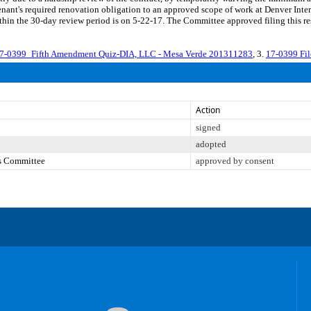
nant's required renovation obligation to an approved scope of work at Denver Inte
thin the 30-day review period is on 5-22-17. The Committee approved filing this r
7-0399_Fifth Amendment Quiz-DIA, LLC - Mesa Verde 201311283
, 3.
17-0399 Fi
Action
signed
adopted
es Committee
approved by consent