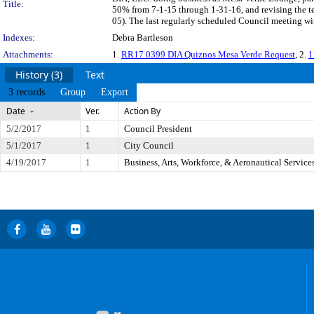
Title:
50% from 7-1-15 through 1-31-16, and revising the te
05). The last regularly scheduled Council meeting wi
Indexes:
Debra Bartleson
Attachments:
1.
RR17 0399 DIA Quiznos Mesa Verde Request
, 2.
1
History (3)
Text
3 records
Group
Export
Date
Ver.
Action By
5/2/2017
1
Council President
5/1/2017
1
City Council
4/19/2017
1
Business, Arts, Workforce, & Aeronautical Servic