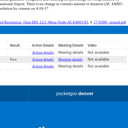
rnational Airport. There is no change to contract amount or duration (AC 4A005-
esolution by consent on 4-19-17.
led Resolution_Quiz-DIA, LLC-Mesa Verde-AC4A005-05
, 4.
17-0399 - signed.pdf
Result
Action Details
Meeting Details
Video
Action details
Meeting details
Not available
Pass
Action details
Meeting details
Not available
Action details
Meeting details
Not available
pocketgov
denver