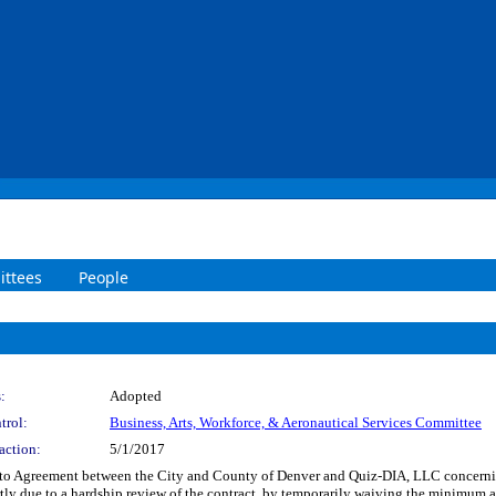
ttees
People
:
Adopted
trol:
Business, Arts, Workforce, & Aeronautical Services Committee
action:
5/1/2017
to Agreement between the City and County of Denver and Quiz-DIA, LLC concerning
ly due to a hardship review of the contract, by temporarily waiving the minimum 