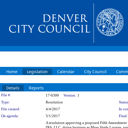
Home
Legislation
Calendar
City Council
Commi
Details
Reports
Legislation Details
File #:
17-0399
Version:
1
Type:
Resolution
Status
File created:
4/4/2017
In con
On agenda:
5/1/2017
Final 
A resolution approving a proposed Fifth Amendment 
DIA, LLC. doing business as Mesa Verde Lounge, part