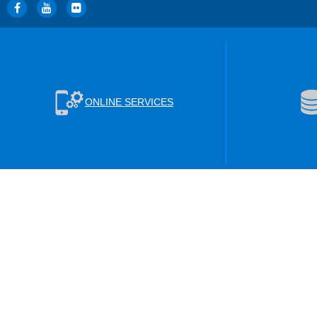
ONLINE SERVICES