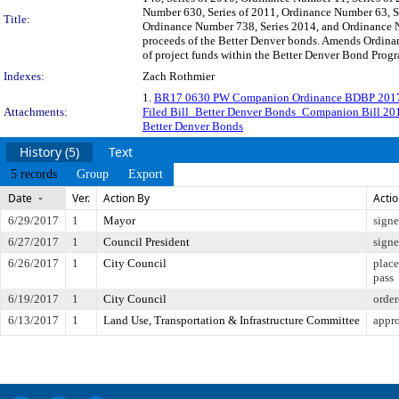
Number 630, Series of 2011, Ordinance Number 63, Se
Title:
Ordinance Number 738, Series 2014, and Ordinance Nu
proceeds of the Better Denver bonds. Amends Ordinan
of project funds within the Better Denver Bond Progr
Indexes:
Zach Rothmier
1.
BR17 0630 PW Companion Ordinance BDBP 201
Attachments:
Filed Bill_Better Denver Bonds_Companion Bill 20
Better Denver Bonds
History (5)
Text
5 records
Group
Export
Date
Ver.
Action By
Acti
6/29/2017
1
Mayor
sign
6/27/2017
1
Council President
sign
6/26/2017
1
City Council
place
pass
6/19/2017
1
City Council
order
6/13/2017
1
Land Use, Transportation & Infrastructure Committee
appro