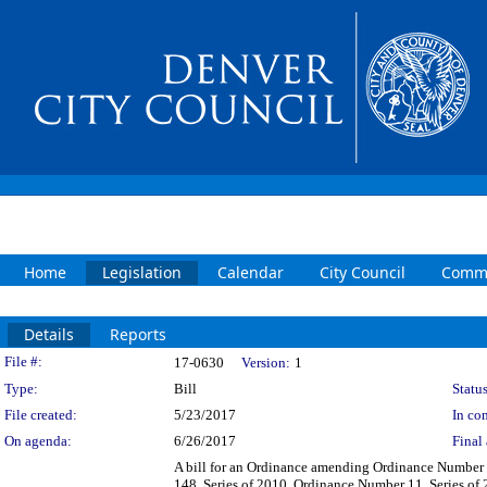
Home
Legislation
Calendar
City Council
Commi
Details
Reports
Legislation Details
File #:
17-0630
Version:
1
Type:
Bill
Status
File created:
5/23/2017
In con
On agenda:
6/26/2017
Final 
A bill for an Ordinance amending Ordinance Number 
148, Series of 2010, Ordinance Number 11, Series of