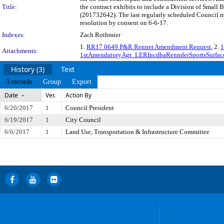
Title:
the contract exhibits to include a Division of Small
(201732642). The last regularly scheduled Council m
resolution by consent on 6-6-17.
Indexes:
Zach Rothmier
1.
RR17 0649 P&R Renner Amendment Request
, 2.
1
Attachments:
1stAmendatoryAgr_LERIncdbaRennderSportsSurfa
History (3)
Text
3 records
Group
Export
Date
Ver.
Action By
6/20/2017
1
Council President
6/19/2017
1
City Council
6/6/2017
1
Land Use, Transportation & Infrastructure Committee