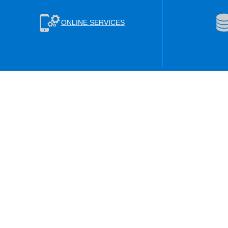
ONLINE SERVICES