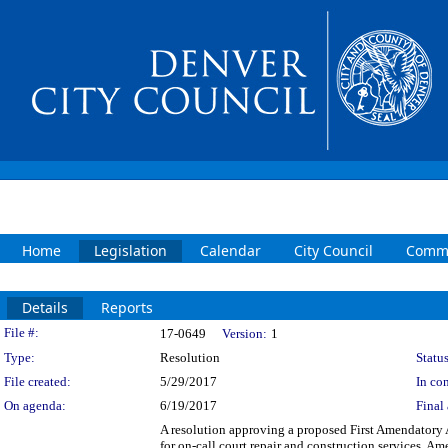
Home
Legislation
Calendar
City Council
Commi
Details
Reports
Legislation Details
File #:
17-0649
Version:
1
Type:
Resolution
Status
File created:
5/29/2017
In con
On agenda:
6/19/2017
Final 
A resolution approving a proposed First Amendatory 
for on-call court repair and construction services. Am