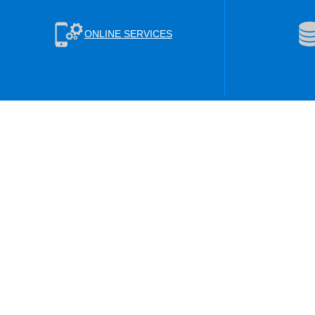
ONLINE SERVICES