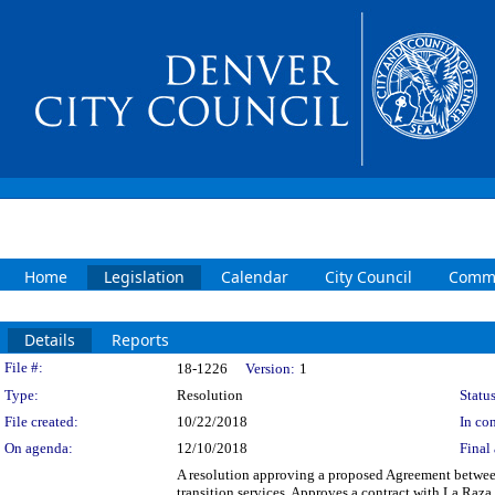
Home
Legislation
Calendar
City Council
Commi
Details
Reports
Legislation Details
File #:
18-1226
Version:
1
Type:
Resolution
Status
File created:
10/22/2018
In con
On agenda:
12/10/2018
Final 
A resolution approving a proposed Agreement between
transition services. Approves a contract with La Raza