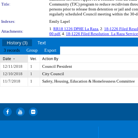
Title:
Community (TJC) program to reduce recidivism throug
persons prior to release from detention or jail and c
regularly scheduled Council meeting within the 30-da
Indexes:
Emily Lapel
1.
RR18 1226 DPHE La Raza
, 2.
18-1226 Filed Resol
Attachments:
00.pdf
, 4.
18-1226 Filed Resolution_La Raza Service
History (3)
Text
3 records
Group
Export
Date
Ver.
Action By
12/11/2018
1
Council President
12/10/2018
1
City Council
11/7/2018
1
Safety, Housing, Education & Homelessness Committee