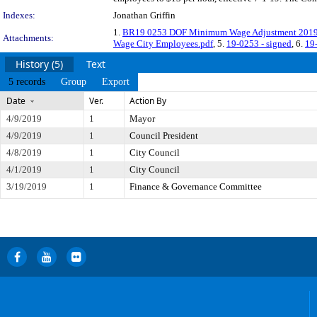
Indexes:
Jonathan Griffin
1.
BR19 0253 DOF Minimum Wage Adjustment 2019
Attachments:
Wage City Employees.pdf
, 5.
19-0253 - signed
, 6.
19-
History (5)
Text
5 records
Group
Export
Date
Ver.
Action By
4/9/2019
1
Mayor
4/9/2019
1
Council President
4/8/2019
1
City Council
4/1/2019
1
City Council
3/19/2019
1
Finance & Governance Committee