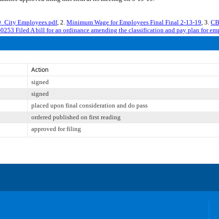
_City Employees.pdf
, 2.
Minimum Wage for Employees Final Final 2-13-19
, 3.
CB
0253 Filed A bill for an ordinance amending the classification and pay plan for e
Action
signed
signed
placed upon final consideration and do pass
ordered published on first reading
approved for filing