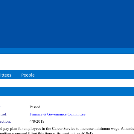
ttees
People
:
Passed
trol:
Finance & Governance Committee
action:
4/8/2019
and pay plan for employees in the Career Service to increase minimum wage. Amends 
mittee approved filing this item at its meeting on 3-19-19.