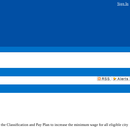
Sign In
the Classification and Pay Plan to increase the minimum wage for all eligible city