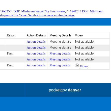
19-0253_DOF_Minimum Wage City Employees
, 4.
19-0253 DOF_Minimum
mployees in the Career Service to increase minimum wage.
Result
Action Details
Meeting Details
Video
Action details
Meeting details
Not available
Action details
Meeting details
Not available
Pass
Action details
Meeting details
Not available
Action details
Meeting details
Not available
Pass
Action details
Meeting details
Video
pocketgov
denver