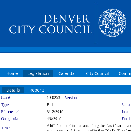
Home
Legislation
Calendar
City Council
Commi
Details
Reports
Legislation Details
File #:
19-0253
Version:
1
Type:
Bill
Status
File created:
3/12/2019
In con
On agenda:
4/8/2019
Final 
A bill for an ordinance amending the classification 
Title:
employees to $13 per hour, effective 7-1-19. The Com