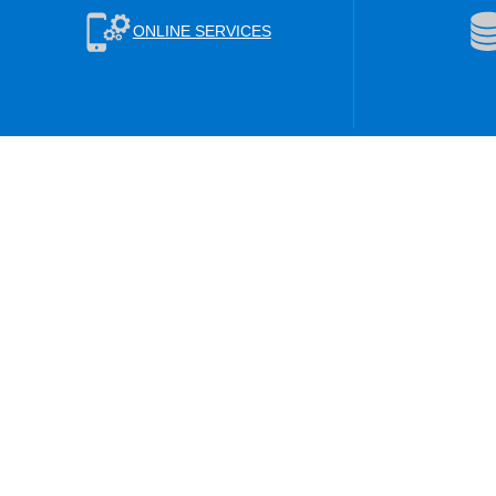
ONLINE SERVICES