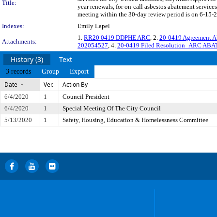
Title:
year renewals, for on-call asbestos abatement servic
meeting within the 30-day review period is on 6-15-2
Indexes:
Emily Lapel
1.
RR20 0419 DDPHE ARC
, 2.
20-0419 Agreement
Attachments:
202054527
, 4.
20-0419 Filed Resolution_ARC AB
History (3)
Text
3 records
Group
Export
Date
Ver.
Action By
6/4/2020
1
Council President
6/4/2020
1
Special Meeting Of The City Council
5/13/2020
1
Safety, Housing, Education & Homelessness Committee