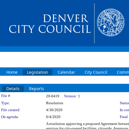
Home
Legislation
Calendar
City Council
Commi
Details
Reports
Legislation Details
File #:
20-0419
Version:
1
Type:
Resolution
Status
File created:
4/30/2020
In con
On agenda:
6/4/2020
Final 
A resolution approving a proposed Agreement betwee
services for city-owned facilities, citywide. Approve