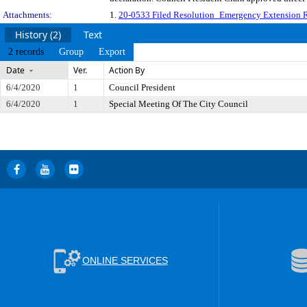
Attachments:
1.
20-0533 Filed Resolution_Emergency Extension 
History (2)
Text
2 records
Group
Export
Date
Ver.
Action By
6/4/2020
1
Council President
6/4/2020
1
Special Meeting Of The City Council
ONLINE SERVICES