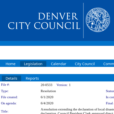
Home
Legislation
Calendar
City Council
Commi
Details
Reports
Legislation Details
File #:
20-0533
Version:
1
Type:
Resolution
Status
File created:
6/1/2020
In con
On agenda:
6/4/2020
Final 
A resolution extending the declaration of local disast
Title:
declaration. Council President Clark approved direct 