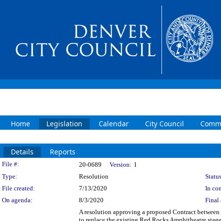
Home
Legislation
Calendar
City Council
Commi
Details
Reports
Legislation Details
File #:
20-0689
Version:
1
Type:
Resolution
Status
File created:
7/13/2020
In con
On agenda:
8/3/2020
Final 
A resolution approving a proposed Contract between
to replace the existing Red Rocks Amphitheatre stage