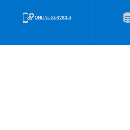
ONLINE SERVICES