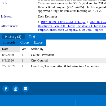
Title:
Construction Company, for $5,150,484 and for 231 day
Denver Bond Program (202054285). The last regularl
approved filing this item at its meeting on 7-21-20.
Indexes:
Zach Rothmier
1.
RR20 0689 DOTI Gerald H Phipps
, 2.
20-0689 Con
Attachments:
Resolution_Gerald H. Phipps, Inc. dba GH Phipps 
Phipps Construction Company
, 5.
20-0689 - signed
History (3)
Text
3 records
Group
Export
Date
Ver.
Action By
8/3/2020
1
Council President
8/3/2020
1
City Council
7/21/2020
1
Land Use, Transportation & Infrastructure Committee