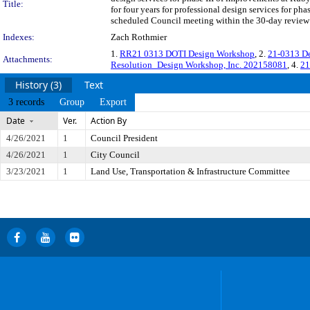
Title:
for four years for professional design services for ph
scheduled Council meeting within the 30-day review p
Indexes:
Zach Rothmier
1.
RR21 0313 DOTI Design Workshop
, 2.
21-0313 De
Attachments:
Resolution_Design Workshop, Inc. 202158081
, 4.
21
History (3)
Text
3 records
Group
Export
Date
Ver.
Action By
4/26/2021
1
Council President
4/26/2021
1
City Council
3/23/2021
1
Land Use, Transportation & Infrastructure Committee