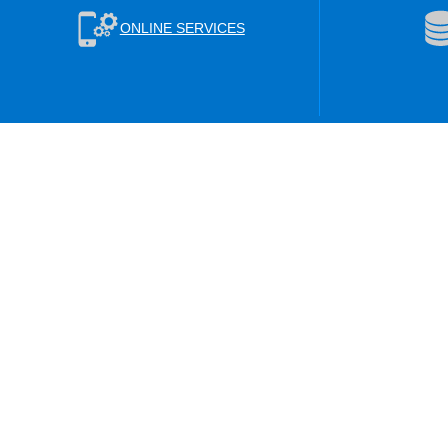
ONLINE SERVICES