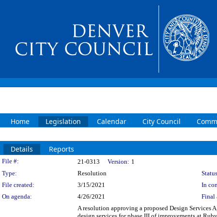
Home
Legislation
Calendar
City Council
Commi
Details
Reports
Legislation Details
File #:
21-0313
Version:
1
Type:
Resolution
Status
File created:
3/15/2021
In con
On agenda:
4/26/2021
Final 
A resolution approving a proposed Design Services A
design services for phase III of improvements at Ruby