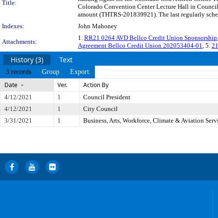
Title:
Colorado Convention Center Lecture Hall in Council 
amount (THTRS-201839921). The last regularly schedu
Indexes:
John Mahoney
1.
RR21 0264 AVD Bellco Credit Union Sponsorship
Attachments:
Agreement Bellco Credit Union 202053404-01
, 5.
21
History (3)
Text
3 records
Group
Export
Date
Ver.
Action By
4/12/2021
1
Council President
4/12/2021
1
City Council
3/31/2021
1
Business, Arts, Workforce, Climate & Aviation Ser