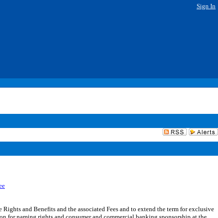
Sign In
ee
ights and Benefits and the associated Fees and to extend the term for exclusive
ion for naming rights and consumer and commercial banking sponsorship at the