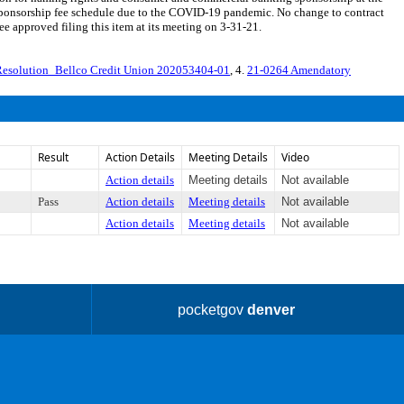
sponsorship fee schedule due to the COVID-19 pandemic. No change to contract
approved filing this item at its meeting on 3-31-21.
Resolution_Bellco Credit Union 202053404-01
, 4.
21-0264 Amendatory
Result
Action Details
Meeting Details
Video
Action details
Meeting details
Not available
Pass
Action details
Meeting details
Not available
Action details
Meeting details
Not available
pocketgov
denver