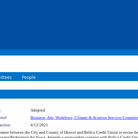
ttees
People
:
Adopted
trol:
Business, Arts, Workforce, Climate & Aviation Services Committ
action:
4/12/2021
ent between the City and County of Denver and Bellco Credit Union to revise the R
eater/Performing Art Space. Amends a sponsorship contract with Bellco Credit Un