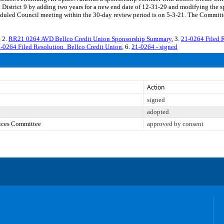
District 9 by adding two years for a new end date of 12-31-29 and modifying the 
led Council meeting within the 30-day review period is on 5-3-21. The Committee 
, 2.
RR21 0264 AVD Bellco Credit Union Sponsorship Summary
, 3.
21-0264 Filed 
-0264 Filed Resolution_Bellco Credit Union
, 6.
21-0264 - signed
Action
signed
adopted
vices Committee
approved by consent