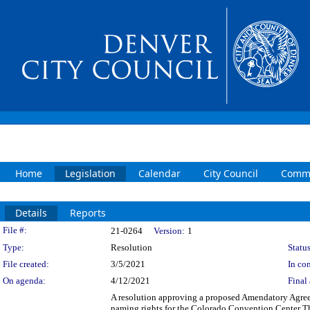
Home
Legislation
Calendar
City Council
Commi
Details
Reports
Legislation Details
File #:
21-0264
Version:
1
Type:
Resolution
Status
File created:
3/5/2021
In con
On agenda:
4/12/2021
Final 
A resolution approving a proposed Amendatory Agreem
naming rights for the Colorado Convention Center Th