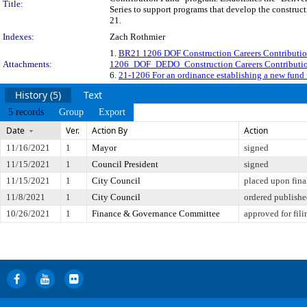
Title:
Series to support programs that develop the construct
21.
Indexes:
Zach Rothmier
1.
BR21 1206 DOF Construction Careers Contributi
Attachments:
1206_DOF_DEDO_Construction Careers Contributi
6.
21-1206 For an ordinance establishing a new fund
History (5)
Text
5 records
Group
Export
Date
Ver.
Action By
Action
11/16/2021
1
Mayor
signed
11/15/2021
1
Council President
signed
11/15/2021
1
City Council
placed upon fina
11/8/2021
1
City Council
ordered publish
10/26/2021
1
Finance & Governance Committee
approved for fili