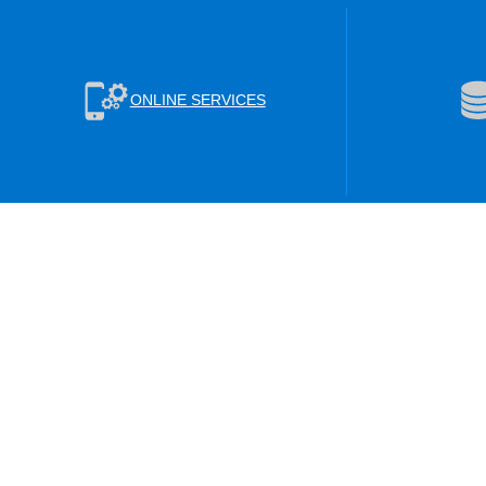
ONLINE SERVICES