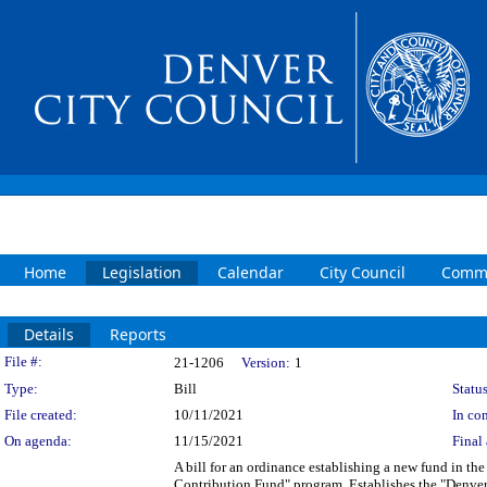
Home
Legislation
Calendar
City Council
Commi
Details
Reports
Legislation Details
File #:
21-1206
Version:
1
Type:
Bill
Status
File created:
10/11/2021
In con
On agenda:
11/15/2021
Final 
A bill for an ordinance establishing a new fund in 
Contribution Fund" program. Establishes the "Denve