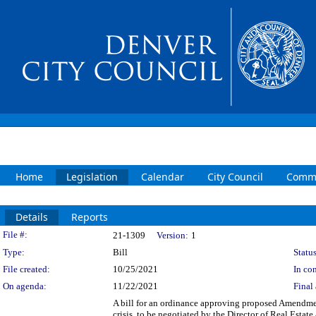
Home
Legislation
Calendar
City Council
Commi
Details
Reports
Legislation Details
File #:
21-1309
Version:
1
Type:
Bill
Status
File created:
10/25/2021
In con
On agenda:
11/22/2021
Final 
A bill for an ordinance approving proposed Amendme
crisis, to be negotiated by the Director of Real Estat