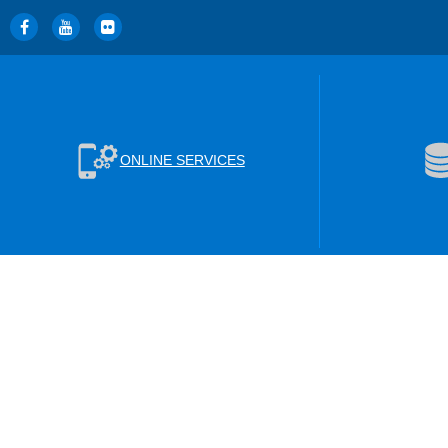
ONLINE SERVICES