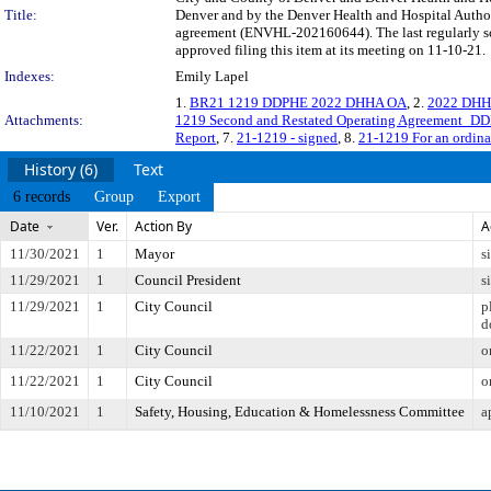
Title:
Denver and by the Denver Health and Hospital Author
agreement (ENVHL-202160644). The last regularly s
approved filing this item at its meeting on 11-10-21.
Indexes:
Emily Lapel
1.
BR21 1219 DDPHE 2022 DHHA OA
, 2.
2022 DHHA
Attachments:
1219 Second and Restated Operating Agreement_
Report
, 7.
21-1219 - signed
, 8.
21-1219 For an ordin
History (6)
Text
6 records
Group
Export
Date
Ver.
Action By
A
11/30/2021
1
Mayor
s
11/29/2021
1
Council President
s
11/29/2021
1
City Council
p
d
11/22/2021
1
City Council
o
11/22/2021
1
City Council
o
11/10/2021
1
Safety, Housing, Education & Homelessness Committee
a