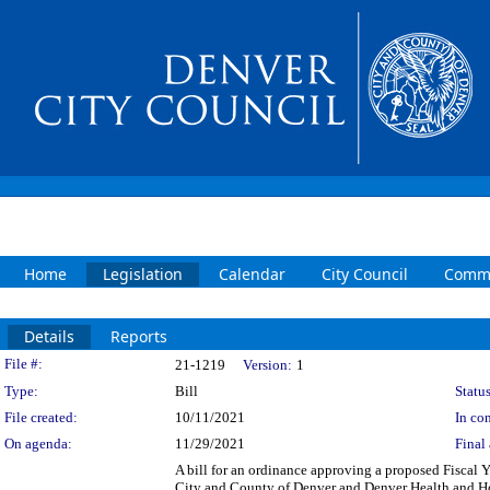
Home
Legislation
Calendar
City Council
Commi
Details
Reports
Legislation Details
File #:
21-1219
Version:
1
Type:
Bill
Status
File created:
10/11/2021
In con
On agenda:
11/29/2021
Final 
A bill for an ordinance approving a proposed Fisca
City and County of Denver and Denver Health and Hosp