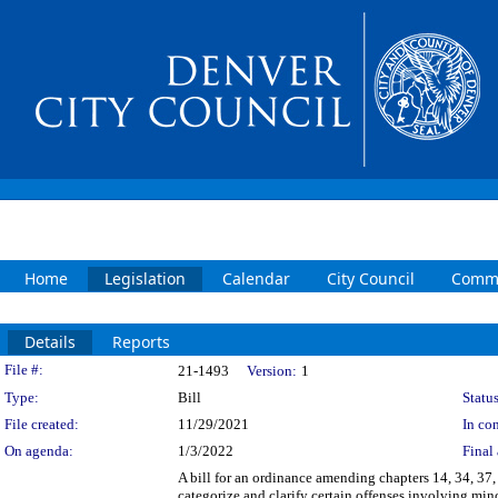
Home
Legislation
Calendar
City Council
Commi
Details
Reports
Legislation Details
File #:
21-1493
Version:
1
Type:
Bill
Status
File created:
11/29/2021
In con
On agenda:
1/3/2022
Final 
A bill for an ordinance amending chapters 14, 34, 37
categorize and clarify certain offenses involving mi