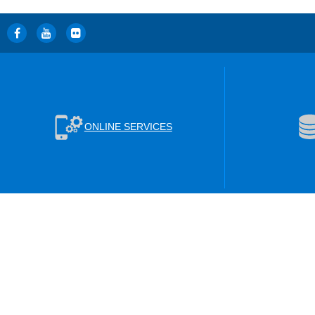
ONLINE SERVICES