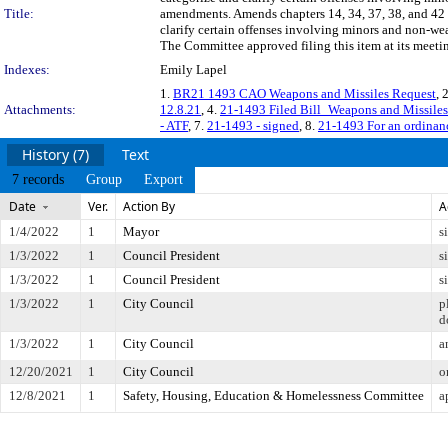
Title:
amendments. Amends chapters 14, 34, 37, 38, and 42 
clarify certain offenses involving minors and non-we
The Committee approved filing this item at its meeti
Indexes:
Emily Lapel
1.
BR21 1493 CAO Weapons and Missiles Request
, 
Attachments:
12.8.21
, 4.
21-1493 Filed Bill_Weapons and Missiles 
- ATF
, 7.
21-1493 - signed
, 8.
21-1493 For an ordinanc
History (7)
Text
7 records
Group
Export
Date
Ver.
Action By
A
1/4/2022
1
Mayor
s
1/3/2022
1
Council President
s
1/3/2022
1
Council President
s
1/3/2022
1
City Council
p
d
1/3/2022
1
City Council
a
12/20/2021
1
City Council
o
12/8/2021
1
Safety, Housing, Education & Homelessness Committee
a