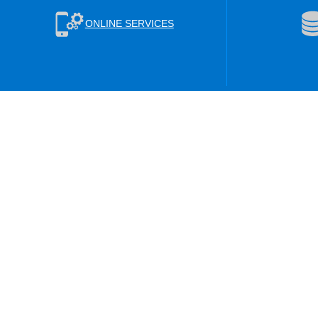
ONLINE SERVICES