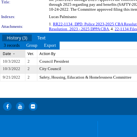
Title:
through 2025 regarding pay and benefits (SAFTY-2022
10-24-2022. The Committee approved filing this item
Indexes:
Lucas Palmisano
1.
RR22-1134_DPD_Police 2023-2025 CBA Resoluti
Attachments:
Resolution_2023 - 2025 DPPA CBA
, 4.
22-1134 Fil
History (3)
Text
3 records
Group
Export
Date
Ver.
Action By
10/3/2022
2
Council President
10/3/2022
2
City Council
9/21/2022
2
Safety, Housing, Education & Homelessness Committee