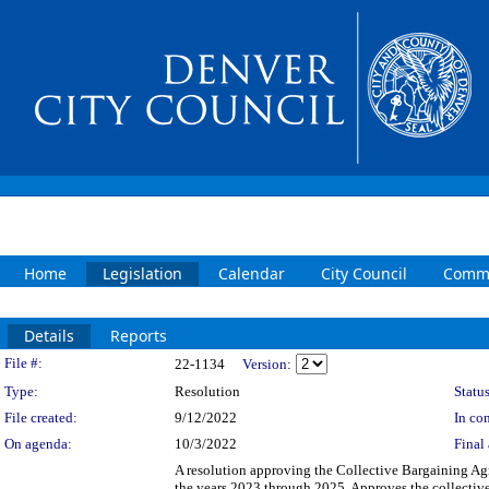
Home
Legislation
Calendar
City Council
Commi
Details
Reports
Legislation Details
File #:
22-1134
Version:
Type:
Resolution
Status
File created:
9/12/2022
In con
On agenda:
10/3/2022
Final 
A resolution approving the Collective Bargaining Ag
the years 2023 through 2025. Approves the collective