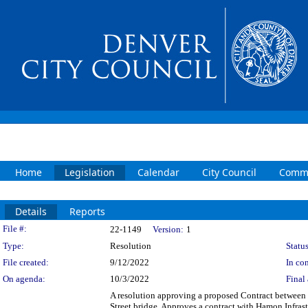
Home
Legislation
Calendar
City Council
Commi
Details
Reports
Legislation Details
File #:
22-1149
Version:
1
Type:
Resolution
Status
File created:
9/12/2022
In con
On agenda:
10/3/2022
Final 
A resolution approving a proposed Contract between 
Street bridge. Approves a contract with Hamon Infrast