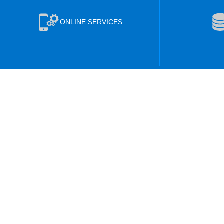
ONLINE SERVICES