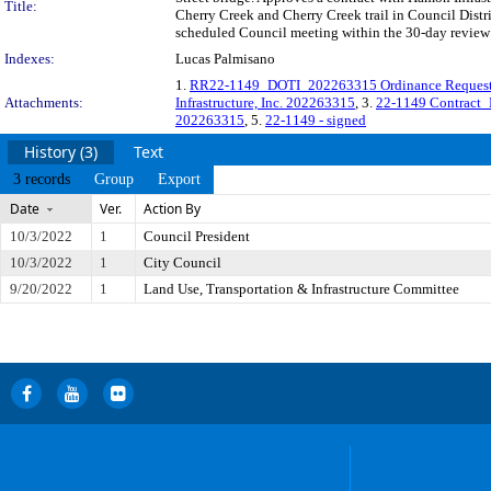
Title:
Cherry Creek and Cherry Creek trail in Council Distr
scheduled Council meeting within the 30-day review 
Indexes:
Lucas Palmisano
1.
RR22-1149_DOTI_202263315 Ordinance Request_Ha
Attachments:
Infrastructure, Inc. 202263315
, 3.
22-1149 Contract_
202263315
, 5.
22-1149 - signed
History (3)
Text
3 records
Group
Export
Date
Ver.
Action By
10/3/2022
1
Council President
10/3/2022
1
City Council
9/20/2022
1
Land Use, Transportation & Infrastructure Committee