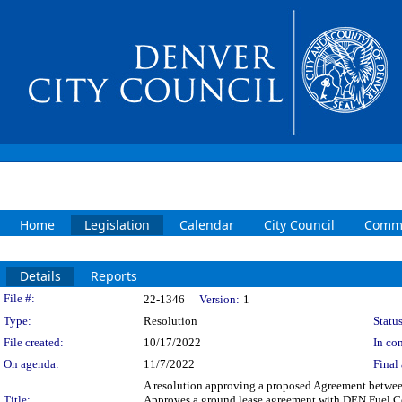
Home
Legislation
Calendar
City Council
Commi
Details
Reports
Legislation Details
File #:
22-1346
Version:
1
Type:
Resolution
Status
File created:
10/17/2022
In con
On agenda:
11/7/2022
Final 
A resolution approving a proposed Agreement between
Title:
Approves a ground lease agreement with DEN Fuel Com