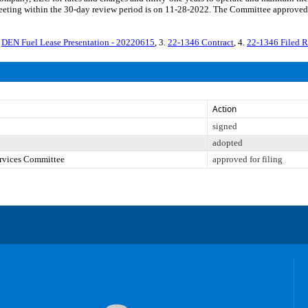
eting within the 30-day review period is on 11-28-2022. The Committee approved f
.
DEN Fuel Lease Presentation - 20220615
, 3.
22-1346 Contract
, 4.
22-1346 Filed 
Action
signed
adopted
ervices Committee
approved for filing