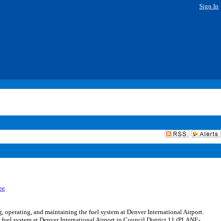
Sign In
ee
perating, and maintaining the fuel system at Denver International Airport.
fuel system at Denver International Airport in Council District 11 (PLANE-