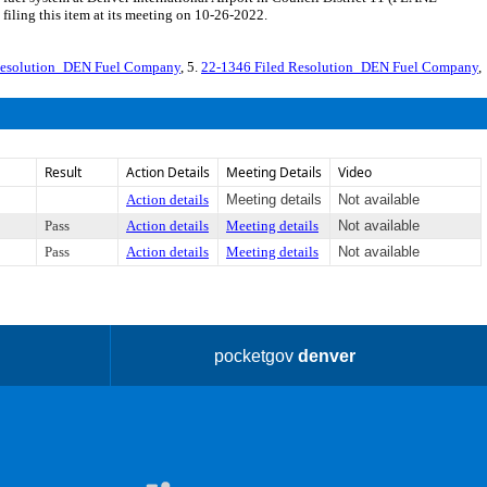
iling this item at its meeting on 10-26-2022.
Resolution_DEN Fuel Company
, 5.
22-1346 Filed Resolution_DEN Fuel Company
,
Result
Action Details
Meeting Details
Video
Action details
Meeting details
Not available
Pass
Action details
Meeting details
Not available
Pass
Action details
Meeting details
Not available
pocketgov
denver