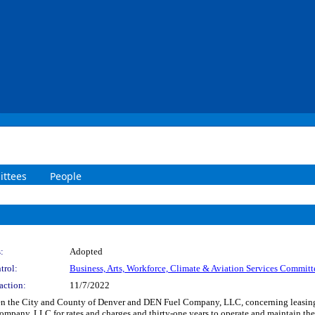
ttees
People
:
Adopted
trol:
Business, Arts, Workforce, Climate & Aviation Services Committ
action:
11/7/2022
 the City and County of Denver and DEN Fuel Company, LLC, concerning leasing, o
pany, LLC for rates and charges and thirty-one years to operate and maintain the 