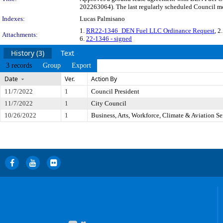
202263064). The last regularly scheduled Council me
Indexes:
Lucas Palmisano
1.
RR22-1346_DEN Fuel LLC Ordinance Request
, 2
Attachments:
6.
22-1346 - signed
History (3)
Text
3 records
Group
Export
Date
Ver.
Action By
11/7/2022
1
Council President
11/7/2022
1
City Council
10/26/2022
1
Business, Arts, Workforce, Climate & Aviation S