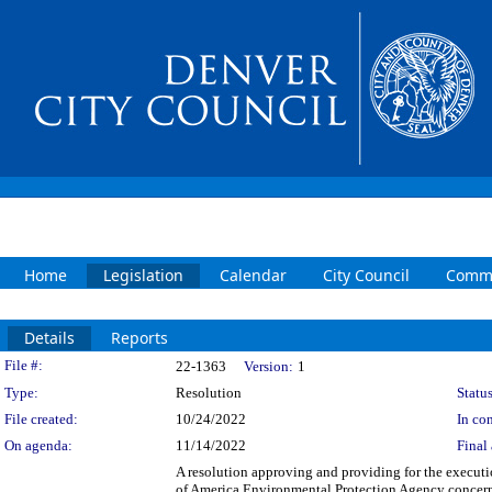
Home
Legislation
Calendar
City Council
Commi
Details
Reports
Legislation Details
File #:
22-1363
Version:
1
Type:
Resolution
Status
File created:
10/24/2022
In con
On agenda:
11/14/2022
Final 
A resolution approving and providing for the execut
of America Environmental Protection Agency concern