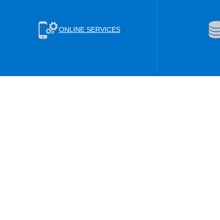
ONLINE SERVICES