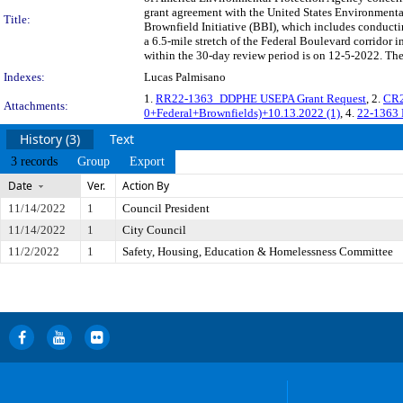
grant agreement with the United States Environment
Title:
Brownfield Initiative (BBI), which includes conducti
a 6.5-mile stretch of the Federal Boulevard corridor
within the 30-day review period is on 12-5-2022. The
Indexes:
Lucas Palmisano
1.
RR22-1363_DDPHE USEPA Grant Request
, 2.
CR
Attachments:
0+Federal+Brownfields)+10.13.2022 (1)
, 4.
22-1363
History (3)
Text
3 records
Group
Export
Date
Ver.
Action By
11/14/2022
1
Council President
11/14/2022
1
City Council
11/2/2022
1
Safety, Housing, Education & Homelessness Committee