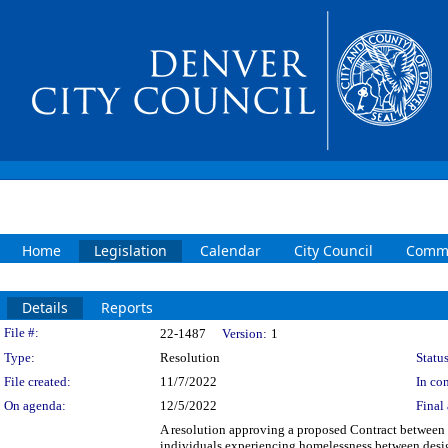
Home
Legislation
Calendar
City Council
Commi
Details
Reports
Legislation Details
File #:
22-1487
Version:
1
Type:
Resolution
Status
File created:
11/7/2022
In con
On agenda:
12/5/2022
Final 
A resolution approving a proposed Contract between 
individuals experiencing homelessness between desig