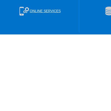
ONLINE SERVICES