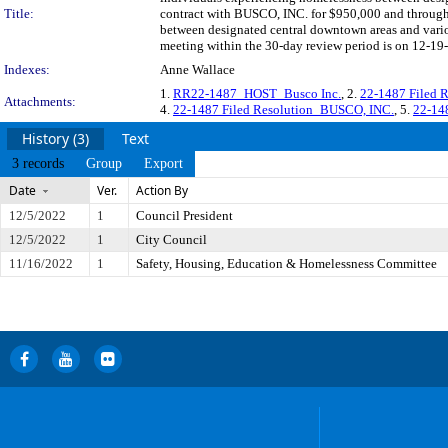
Title:
contract with BUSCO, INC. for $950,000 and through 
between designated central downtown areas and vari
meeting within the 30-day review period is on 12-19-
Indexes:
Anne Wallace
1.
RR22-1487_HOST_Busco Inc.
, 2.
22-1487 Filed 
Attachments:
4.
22-1487 Filed Resolution_BUSCO, INC.
, 5.
22-148
History (3)
Text
3 records
Group
Export
Date
Ver.
Action By
12/5/2022
1
Council President
12/5/2022
1
City Council
11/16/2022
1
Safety, Housing, Education & Homelessness Committee