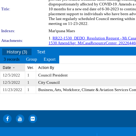
disproportionately affected by COVID-19. Amends a c
Title:
10 months for a new end date of 6-30-2023 to continu
placement support to individuals who have been adv
The last regularly scheduled Council meeting within 
meeting on 11-23-2022.
Indexes:
Mar'quasa Maes
1.
RR22-1530_DEDO_Resolution Request - Mi Casa 
Attachments:
1530 AmendAgr_MiCasaResourceCenter_20226446
History (3)
Text
3 records
Group
Export
Date
Ver.
Action By
12/5/2022
1
Council President
12/5/2022
1
City Council
11/23/2022
1
Business, Arts, Workforce, Climate & Aviation Services Co