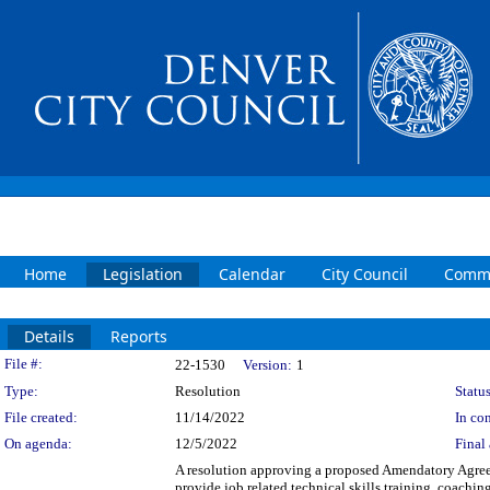
Home
Legislation
Calendar
City Council
Commi
Details
Reports
Legislation Details
File #:
22-1530
Version:
1
Type:
Resolution
Status
File created:
11/14/2022
In con
On agenda:
12/5/2022
Final 
A resolution approving a proposed Amendatory Agree
provide job related technical skills training, coach