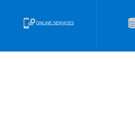
ONLINE SERVICES